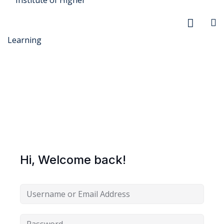
r Security
FX
Hi, Welcome back!
anagement
xtiles
ision