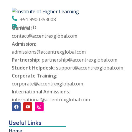
ng
+91 9900353008
ation Security Audit
Mail-ID
General :
contact@accentrexglobal.com
esting
Admission:
Review Services
admissions@accentrexglobal.com
Partnership:
partnership@accentrexglobal.com
ation
Student Helpdesk:
support@accentrexglobal.com
Corporate Training:
dit
corporate@accentrexglobal.com
mplementation
International Admissions:
international@accentrexglobal.com
g
Useful Links
rnataka
Home