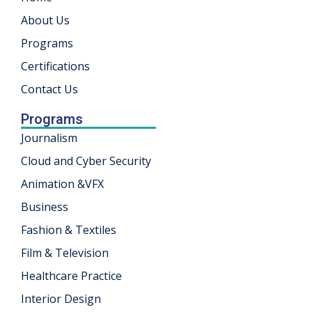
About Us
khand
Programs
isgarh
Certifications
Contact Us
Programs
Journalism
Cloud and Cyber Security
Animation &VFX
Business
Fashion & Textiles
Film & Television
Healthcare Practice
Interior Design