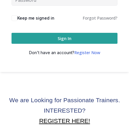
ctice
Forgot Password?
Keep me signed in
Sign In
Register Now
Don't have an account?
chure
We are Looking for Passionate Trainers.
ssment
INTERESTED?
ion Pentesting
REGISTER HERE!
PT