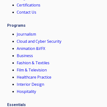
Certifications
Contact Us
Programs
Journalism
Cloud and Cyber Security
Animation &VFX
Business
Fashion & Textiles
Film & Television
Healthcare Practice
Interior Design
Hospitality
Essentials