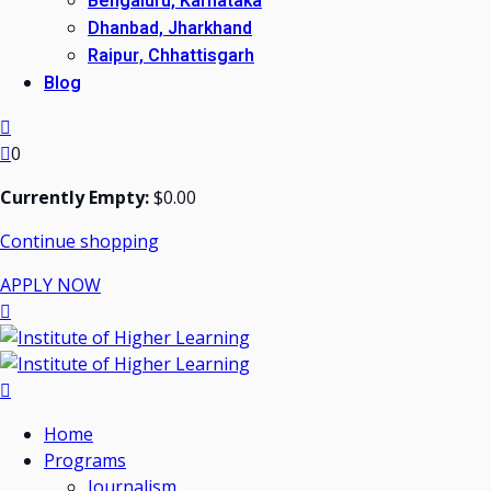
Bengaluru, Karnataka
Dhanbad, Jharkhand
Raipur, Chhattisgarh
Blog
0
Currently Empty:
$
0
.00
Continue shopping
APPLY NOW
Home
Programs
Journalism