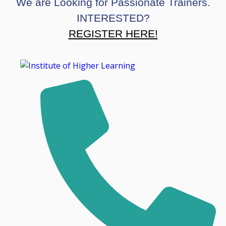
We are Looking for Passionate Trainers.
INTERESTED?
REGISTER HERE!