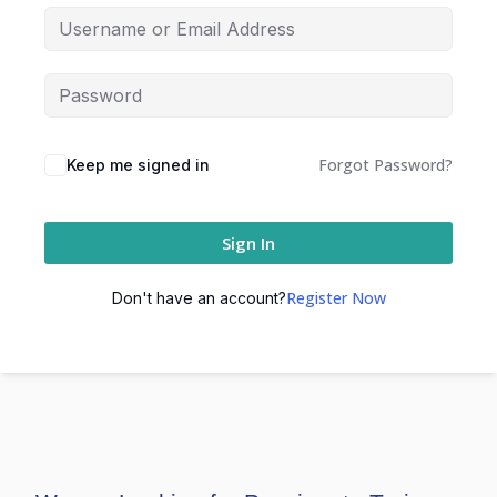
Forgot Password?
Keep me signed in
Sign In
Register Now
Don't have an account?