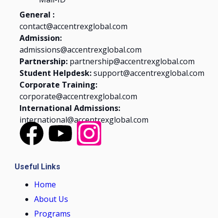
General :
contact@accentrexglobal.com
Admission:
admissions@accentrexglobal.com
Partnership:
partnership@accentrexglobal.com
Student Helpdesk:
support@accentrexglobal.com
Corporate Training:
corporate@accentrexglobal.com
International Admissions:
international@accentrexglobal.com
Useful Links
Home
About Us
Programs