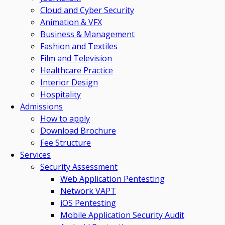
Cloud and Cyber Security
Animation & VFX
Business & Management
Fashion and Textiles
Film and Television
Healthcare Practice
Interior Design
Hospitality
Admissions
How to apply
Download Brochure
Fee Structure
Services
Security Assessment
Web Application Pentesting
Network VAPT
iOS Pentesting
Mobile Application Security Audit