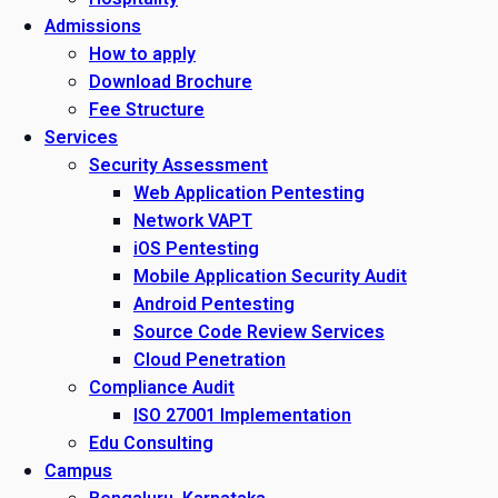
Admissions
How to apply
Download Brochure
Fee Structure
Services
Security Assessment
Web Application Pentesting
Network VAPT
iOS Pentesting
Mobile Application Security Audit
Android Pentesting
Source Code Review Services
Cloud Penetration
Compliance Audit
ISO 27001 Implementation
Edu Consulting
Campus