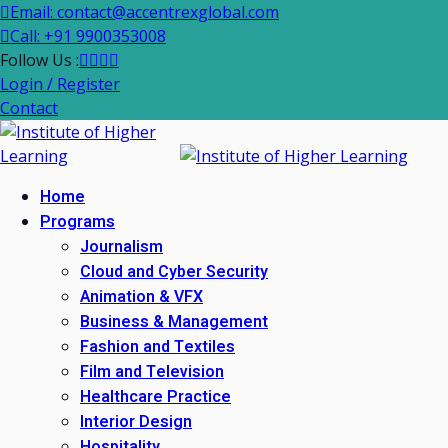
Email: contact@accentrexglobal.com
Call: +91 9900353008
Follow Us :
Login / Register
Contact
Home
Programs
Journalism
Cloud and Cyber Security
Animation & VFX
Business & Management
Fashion and Textiles
Film and Television
Healthcare Practice
Interior Design
Hospitality