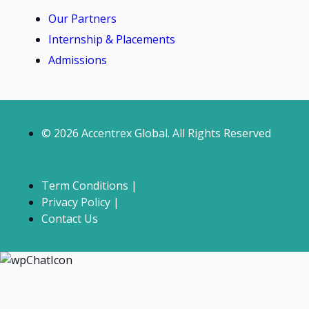
Our Partners
Internship & Placements
Admissions
© 2026 Accentrex Global. All Rights Reserved
Term Conditions |
Privacy Policy |
Contact Us