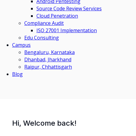
Android Pentesting
Source Code Review Services
Cloud Penetration
Compliance Audit
ISO 27001 Implementation
Edu Consulting
Campus
Bengaluru, Karnataka
Dhanbad, Jharkhand
Raipur, Chhattisgarh
Blog
Hi, Welcome back!