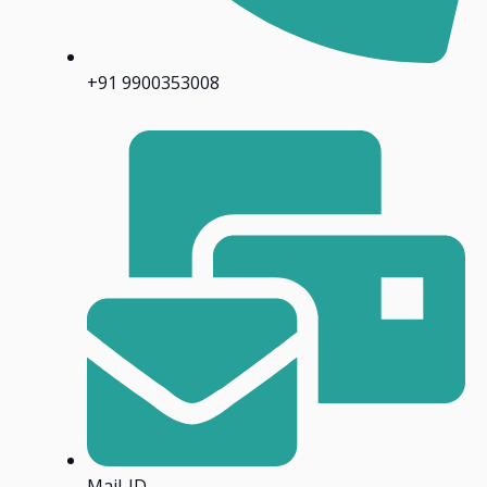
+91 9900353008
Mail-ID