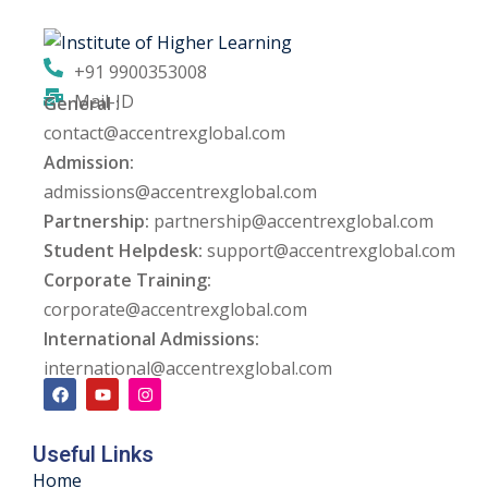
ng
+91 9900353008
ation Security Audit
Mail-ID
General :
contact@accentrexglobal.com
esting
Admission:
Review Services
admissions@accentrexglobal.com
Partnership:
partnership@accentrexglobal.com
ation
Student Helpdesk:
support@accentrexglobal.com
Corporate Training:
dit
corporate@accentrexglobal.com
mplementation
International Admissions:
international@accentrexglobal.com
g
Useful Links
rnataka
Home