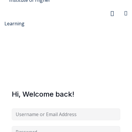
r Security
FX
Hi, Welcome back!
anagement
xtiles
ision