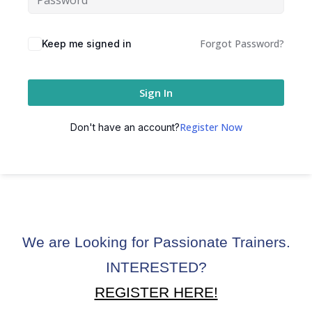
ctice
Forgot Password?
Keep me signed in
Sign In
Register Now
Don't have an account?
chure
We are Looking for Passionate Trainers.
ssment
INTERESTED?
ion Pentesting
REGISTER HERE!
PT