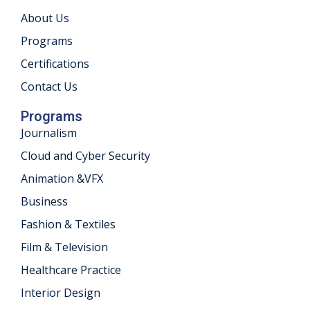
About Us
khand
Programs
isgarh
Certifications
Contact Us
Programs
Journalism
Cloud and Cyber Security
Animation &VFX
Business
Fashion & Textiles
Film & Television
Healthcare Practice
Interior Design