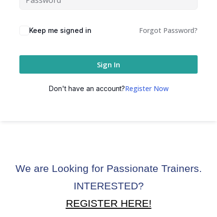
ctice
Forgot Password?
Keep me signed in
Sign In
Register Now
Don't have an account?
chure
We are Looking for Passionate Trainers.
ssment
INTERESTED?
ion Pentesting
REGISTER HERE!
PT