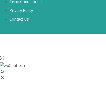
Term Conditions |
Privacy Policy |
Contact Us