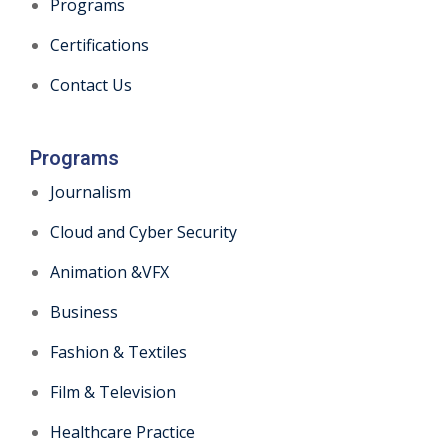
Programs
Certifications
Contact Us
Programs
Journalism
Cloud and Cyber Security
Animation &VFX
Business
Fashion & Textiles
Film & Television
Healthcare Practice