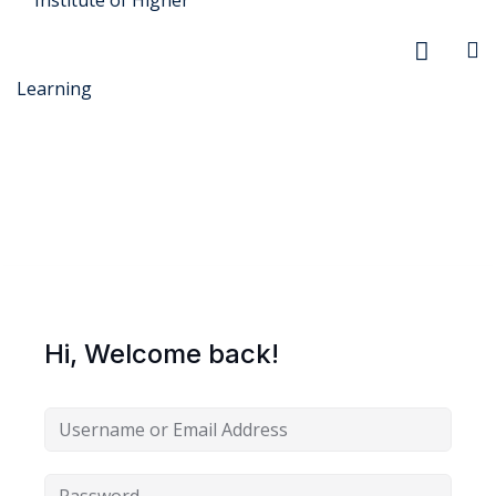
r Security
FX
Hi, Welcome back!
anagement
xtiles
ision