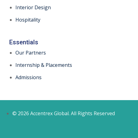
Interior Design
Hospitality
Essentials
Our Partners
Internship & Placements
Admissions
© 2026 Accentrex Global. All Rights Reserved