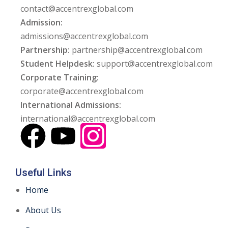
contact@accentrexglobal.com
Admission:
admissions@accentrexglobal.com
Partnership:
partnership@accentrexglobal.com
Student Helpdesk:
support@accentrexglobal.com
Corporate Training:
corporate@accentrexglobal.com
International Admissions:
international@accentrexglobal.com
Useful Links
Home
About Us