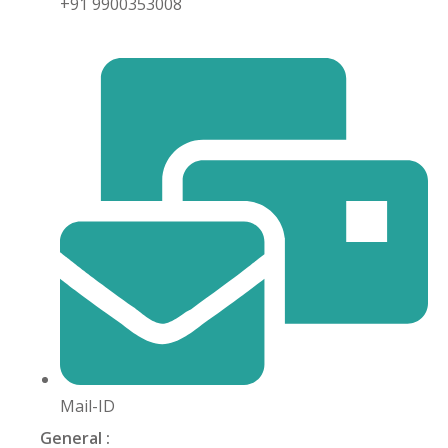
+91 9900353008
khand
isgarh
Mail-ID
General :