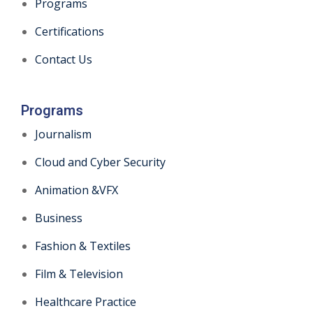
Programs
Certifications
Contact Us
Programs
Journalism
Cloud and Cyber Security
Animation &VFX
Business
Fashion & Textiles
Film & Television
Healthcare Practice