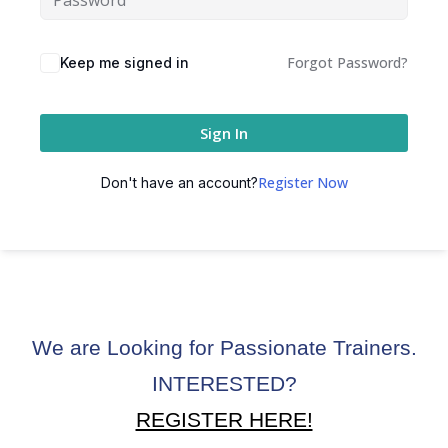
ctice
Forgot Password?
Keep me signed in
Sign In
Register Now
Don't have an account?
chure
We are Looking for Passionate Trainers.
ssment
INTERESTED?
ion Pentesting
REGISTER HERE!
PT