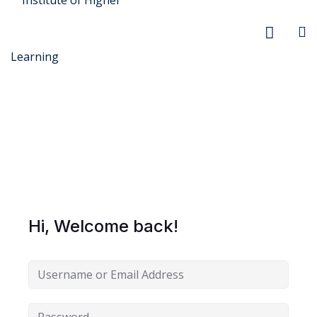
r Security
FX
Hi, Welcome back!
anagement
xtiles
ision