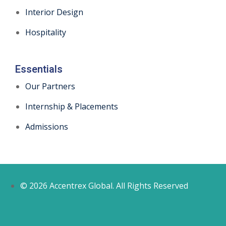
Interior Design
Hospitality
Essentials
Our Partners
Internship & Placements
Admissions
© 2026 Accentrex Global. All Rights Reserved