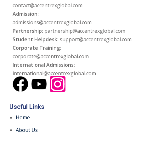
contact@accentrexglobal.com
Admission:
admissions@accentrexglobal.com
Partnership:
partnership@accentrexglobal.com
Student Helpdesk:
support@accentrexglobal.com
Corporate Training:
corporate@accentrexglobal.com
International Admissions:
international@accentrexglobal.com
Useful Links
Home
About Us