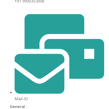
+91 9900353008
khand
isgarh
Mail-ID
General :