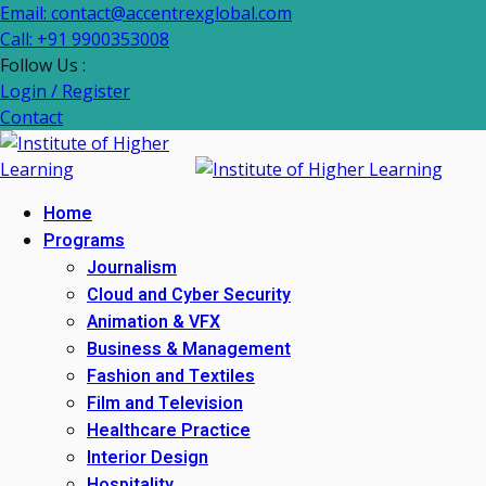
Email: contact@accentrexglobal.com
Call: +91 9900353008
Follow Us :
Login / Register
Contact
Home
Programs
Journalism
Cloud and Cyber Security
Animation & VFX
Business & Management
Fashion and Textiles
Film and Television
Healthcare Practice
Interior Design
Hospitality