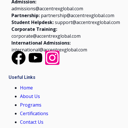
Admission:
admissions@accentrexglobal.com
Partnership:
partnership@accentrexglobal.com
Student Helpdesk:
support@accentrexglobal.com
Corporate Training:
corporate@accentrexglobal.com
International Admissions:
international@accentrexglobal.com
Useful Links
Home
About Us
Programs
Certifications
Contact Us