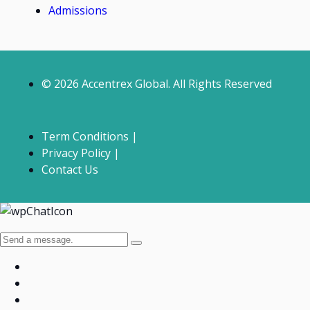
Admissions
© 2026 Accentrex Global. All Rights Reserved
Term Conditions |
Privacy Policy |
Contact Us