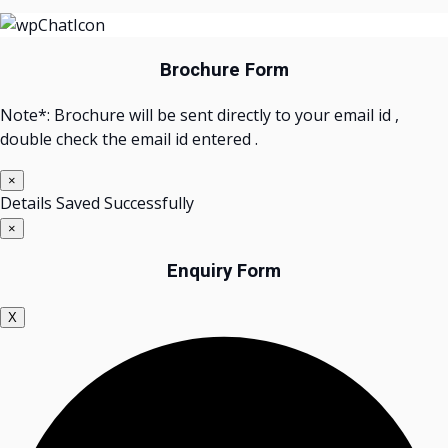
Brochure Form
Note*: Brochure will be sent directly to your email id ,
double check the email id entered .
×
Details Saved Successfully
×
Enquiry Form
X