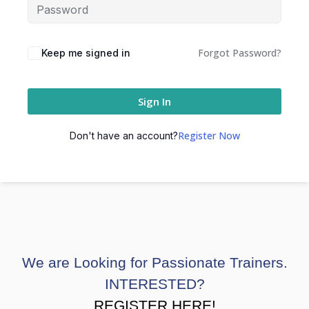
Forgot Password?
Keep me signed in
Sign In
Register Now
Don't have an account?
We are Looking for Passionate Trainers.
INTERESTED?
REGISTER HERE!