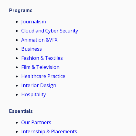
Programs
Journalism
Cloud and Cyber Security
Animation &VFX
Business
Fashion & Textiles
Film & Television
Healthcare Practice
Interior Design
Hospitality
Essentials
Our Partners
Internship & Placements