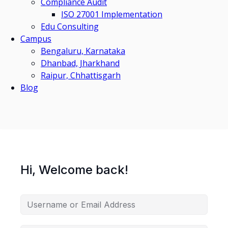
Compliance Audit
ISO 27001 Implementation
Edu Consulting
Campus
Bengaluru, Karnataka
Dhanbad, Jharkhand
Raipur, Chhattisgarh
Blog
Hi, Welcome back!