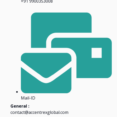
+91 9900353008
Mail-ID
General :
contact@accentrexglobal.com