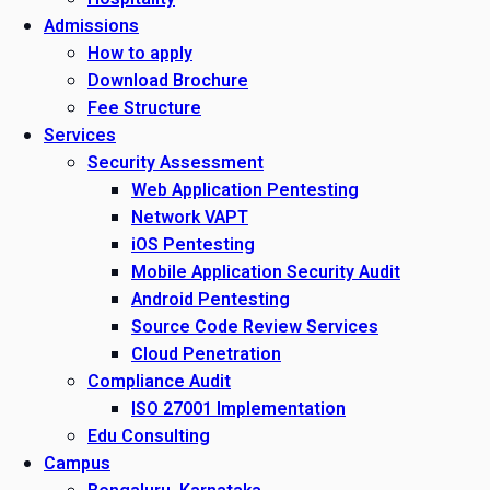
Admissions
How to apply
Download Brochure
Fee Structure
Services
Security Assessment
Web Application Pentesting
Network VAPT
iOS Pentesting
Mobile Application Security Audit
Android Pentesting
Source Code Review Services
Cloud Penetration
Compliance Audit
ISO 27001 Implementation
Edu Consulting
Campus