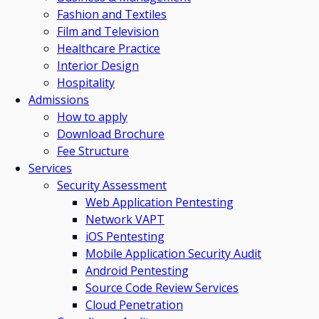
Fashion and Textiles
Film and Television
Healthcare Practice
Interior Design
Hospitality
Admissions
How to apply
Download Brochure
Fee Structure
Services
Security Assessment
Web Application Pentesting
Network VAPT
iOS Pentesting
Mobile Application Security Audit
Android Pentesting
Source Code Review Services
Cloud Penetration