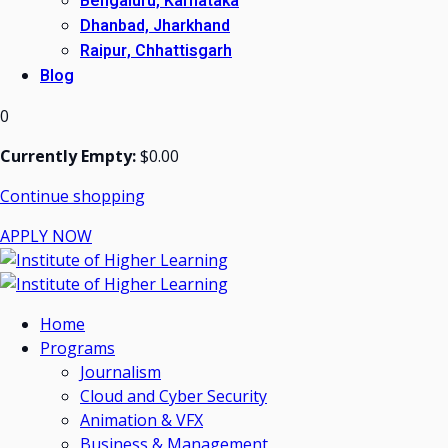
Bengaluru, Karnataka
Dhanbad, Jharkhand
Raipur, Chhattisgarh
Blog
0
Currently Empty:
$
0
.00
Continue shopping
APPLY NOW
Home
Programs
Journalism
Cloud and Cyber Security
Animation & VFX
Business & Management