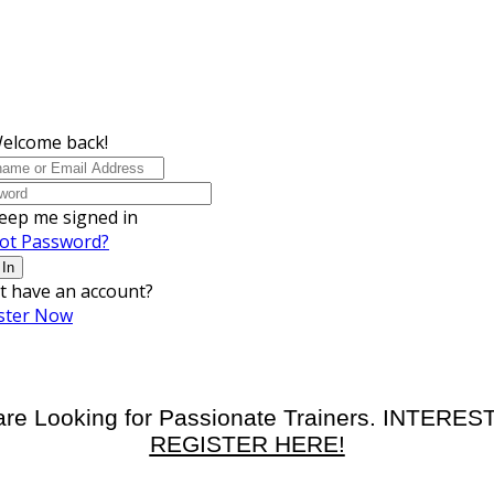
Welcome back!
eep me signed in
ot Password?
 In
t have an account?
ster Now
re Looking for Passionate Trainers. INTERE
REGISTER HERE!