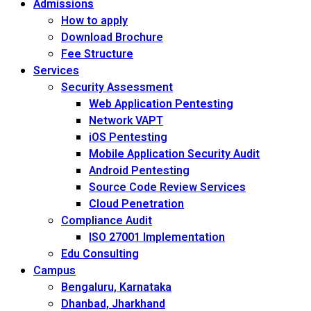
Admissions
How to apply
Download Brochure
Fee Structure
Services
Security Assessment
Web Application Pentesting
Network VAPT
iOS Pentesting
Mobile Application Security Audit
Android Pentesting
Source Code Review Services
Cloud Penetration
Compliance Audit
ISO 27001 Implementation
Edu Consulting
Campus
Bengaluru, Karnataka
Dhanbad, Jharkhand