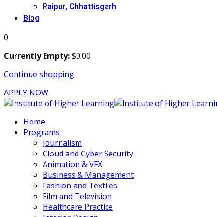
Raipur, Chhattisgarh
Blog
0
Currently Empty:
$
0
.00
Continue shopping
APPLY NOW
Home
Programs
Journalism
Cloud and Cyber Security
Animation & VFX
Business & Management
Fashion and Textiles
Film and Television
Healthcare Practice