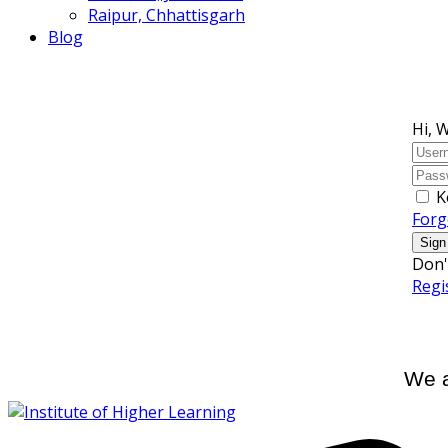
Raipur, Chhattisgarh
Blog
Hi, 
K
Forg
Sign
Don'
Regi
We a