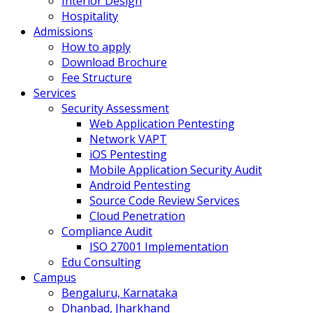
Interior Design
Hospitality
Admissions
How to apply
Download Brochure
Fee Structure
Services
Security Assessment
Web Application Pentesting
Network VAPT
iOS Pentesting
Mobile Application Security Audit
Android Pentesting
Source Code Review Services
Cloud Penetration
Compliance Audit
ISO 27001 Implementation
Edu Consulting
Campus
Bengaluru, Karnataka
Dhanbad, Jharkhand