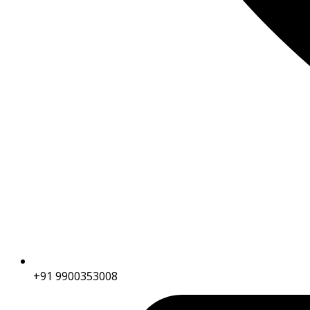
+91 9900353008