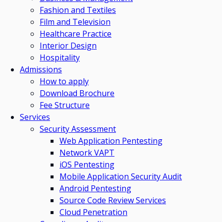
Fashion and Textiles
Film and Television
Healthcare Practice
Interior Design
Hospitality
Admissions
How to apply
Download Brochure
Fee Structure
Services
Security Assessment
Web Application Pentesting
Network VAPT
iOS Pentesting
Mobile Application Security Audit
Android Pentesting
Source Code Review Services
Cloud Penetration