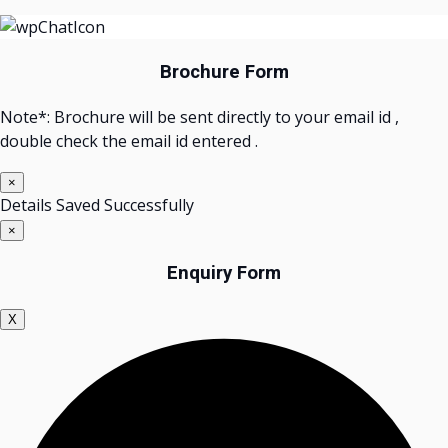
Brochure Form
Note*: Brochure will be sent directly to your email id ,
double check the email id entered .
×
Details Saved Successfully
×
Enquiry Form
X