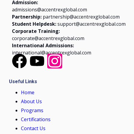
Admission:
admissions@accentrexglobal.com
Partnership:
partnership@accentrexglobal.com
Student Helpdesk:
support@accentrexglobal.com
Corporate Training:
corporate@accentrexglobal.com
International Admissions:
international@accentrexglobal.com
Useful Links
Home
About Us
Programs
Certifications
Contact Us