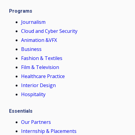
Programs
Journalism
Cloud and Cyber Security
Animation &VFX
Business
Fashion & Textiles
Film & Television
Healthcare Practice
Interior Design
Hospitality
Essentials
Our Partners
Internship & Placements