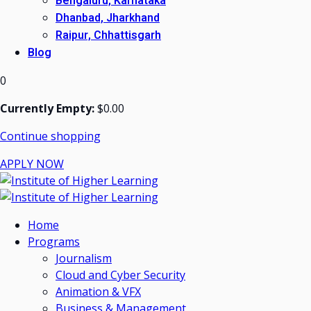
Bengaluru, Karnataka
Dhanbad, Jharkhand
Raipur, Chhattisgarh
Blog
0
Currently Empty:
$
0
.00
Continue shopping
APPLY NOW
Home
Programs
Journalism
Cloud and Cyber Security
Animation & VFX
Business & Management