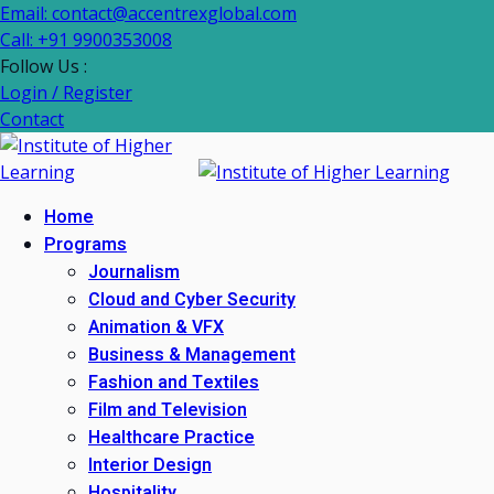
Email: contact@accentrexglobal.com
Call: +91 9900353008
Follow Us :
Login / Register
Contact
Home
Programs
Journalism
Cloud and Cyber Security
Animation & VFX
Business & Management
Fashion and Textiles
Film and Television
Healthcare Practice
Interior Design
Hospitality