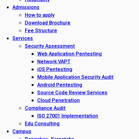
Admissions
How to apply
Download Brochure
Fee Structure
Services
Security Assessment
Web Application Pentesting
Network VAPT
iOS Pentesting
Mobile Application Security Audit
Android Pentesting
Source Code Review Services
Cloud Penetration
Compliance Audit
ISO 27001 Implementation
Edu Consulting
Campus