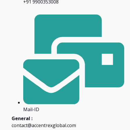
+91 9900353008
Mail-ID
General :
contact@accentrexglobal.com