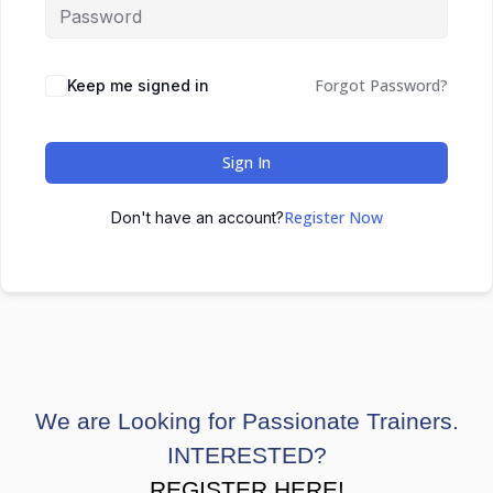
Forgot Password?
Keep me signed in
Sign In
Register Now
Don't have an account?
We are Looking for Passionate Trainers.
INTERESTED?
REGISTER HERE!