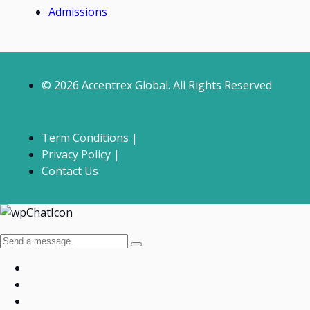
Admissions
© 2026 Accentrex Global. All Rights Reserved
Term Conditions |
Privacy Policy |
Contact Us