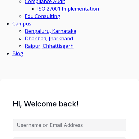
Compliance Audit
ISO 27001 Implementation
Edu Consulting
Campus
Bengaluru, Karnataka
Dhanbad, Jharkhand
Raipur, Chhattisgarh
Blog
Hi, Welcome back!