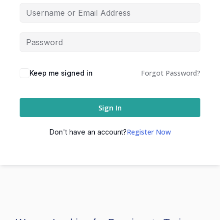
Forgot Password?
Keep me signed in
Sign In
Register Now
Don't have an account?