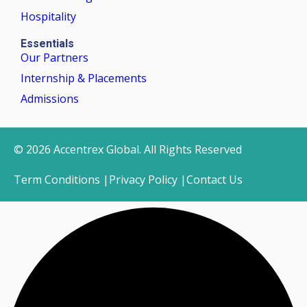
Hospitality
Essentials
Our Partners
Internship & Placements
Admissions
© 2026 Accentrex Global. All Rights Reserved
Term Conditions |
Privacy Policy |
Contact Us