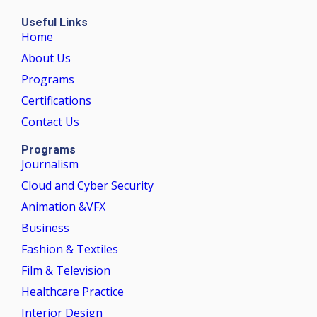
Useful Links
Home
About Us
Programs
Certifications
Contact Us
Programs
Journalism
Cloud and Cyber Security
Animation &VFX
Business
Fashion & Textiles
Film & Television
Healthcare Practice
Interior Design