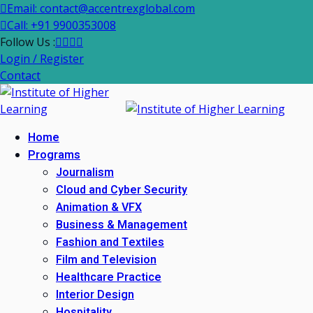
Email: contact@accentrexglobal.com
Call: +91 9900353008
Follow Us :
Login / Register
Contact
Home
Programs
Journalism
Cloud and Cyber Security
Animation & VFX
Business & Management
Fashion and Textiles
Film and Television
Healthcare Practice
Interior Design
Hospitality