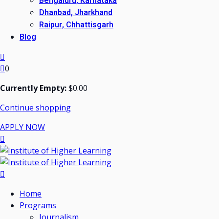
Bengaluru, Karnataka
Dhanbad, Jharkhand
Raipur, Chhattisgarh
Blog
0
Currently Empty:
$
0
.00
Continue shopping
APPLY NOW
Home
Programs
Journalism