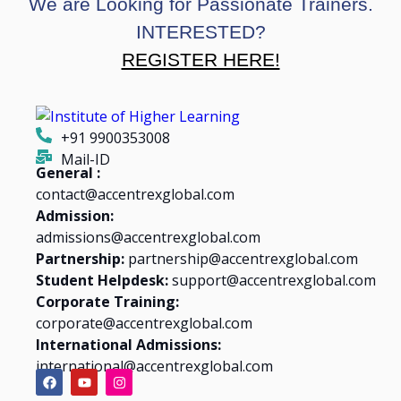
We are Looking for Passionate Trainers.
INTERESTED?
REGISTER HERE!
+91 9900353008
Mail-ID
General :
contact@accentrexglobal.com
Admission:
admissions@accentrexglobal.com
Partnership:
partnership@accentrexglobal.com
Student Helpdesk:
support@accentrexglobal.com
Corporate Training:
corporate@accentrexglobal.com
International Admissions:
international@accentrexglobal.com