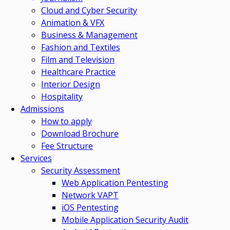
Cloud and Cyber Security
Animation & VFX
Business & Management
Fashion and Textiles
Film and Television
Healthcare Practice
Interior Design
Hospitality
Admissions
How to apply
Download Brochure
Fee Structure
Services
Security Assessment
Web Application Pentesting
Network VAPT
iOS Pentesting
Mobile Application Security Audit