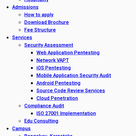
Admissions
How to apply
Download Brochure
Fee Structure
Services
Security Assessment
Web Application Pentesting
Network VAPT
iOS Pentesting
Mobile Application Security Audit
Android Pentesting
Source Code Review Services
Cloud Penetration
Compliance Audit
ISO 27001 Implementation
Edu Consulting
Campus