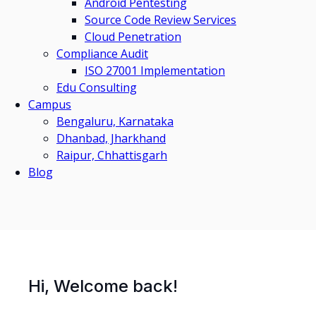
Android Pentesting
Source Code Review Services
Cloud Penetration
Compliance Audit
ISO 27001 Implementation
Edu Consulting
Campus
Bengaluru, Karnataka
Dhanbad, Jharkhand
Raipur, Chhattisgarh
Blog
Hi, Welcome back!