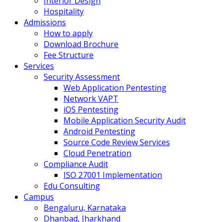
Interior Design
Hospitality
Admissions
How to apply
Download Brochure
Fee Structure
Services
Security Assessment
Web Application Pentesting
Network VAPT
iOS Pentesting
Mobile Application Security Audit
Android Pentesting
Source Code Review Services
Cloud Penetration
Compliance Audit
ISO 27001 Implementation
Edu Consulting
Campus
Bengaluru, Karnataka
Dhanbad, Jharkhand