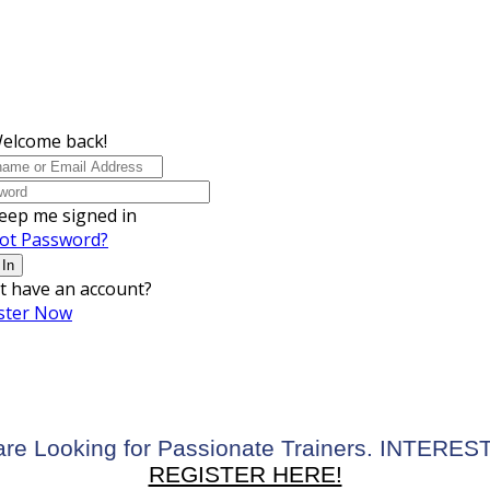
Welcome back!
eep me signed in
ot Password?
 In
t have an account?
ster Now
re Looking for Passionate Trainers. INTERE
REGISTER HERE!