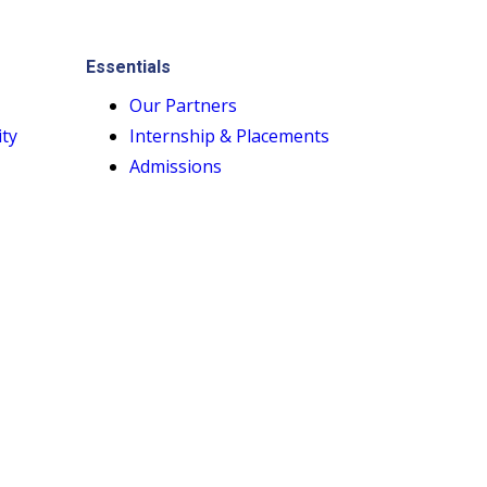
Essentials
Our Partners
ity
Internship & Placements
Admissions