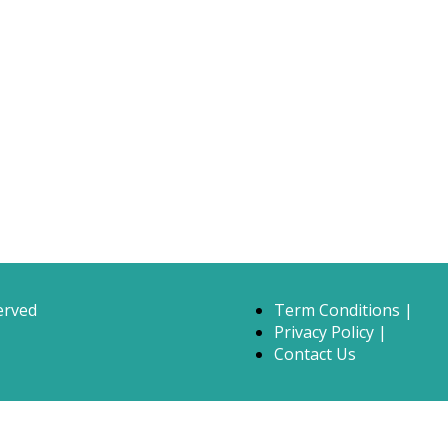
erved
Term Conditions |
Privacy Policy |
Contact Us