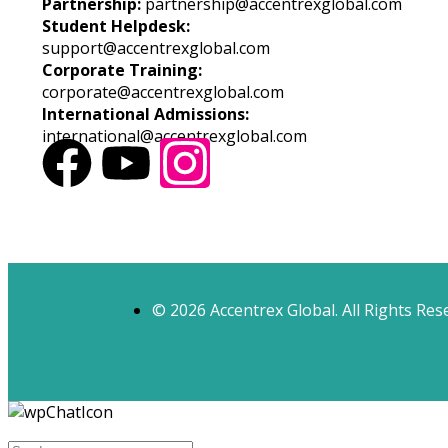
Partnership:
partnership@accentrexglobal.com
Student Helpdesk:
support@accentrexglobal.com
Corporate Training:
corporate@accentrexglobal.com
International Admissions:
international@accentrexglobal.com
© 2026 Accentrex Global. All Rights Res