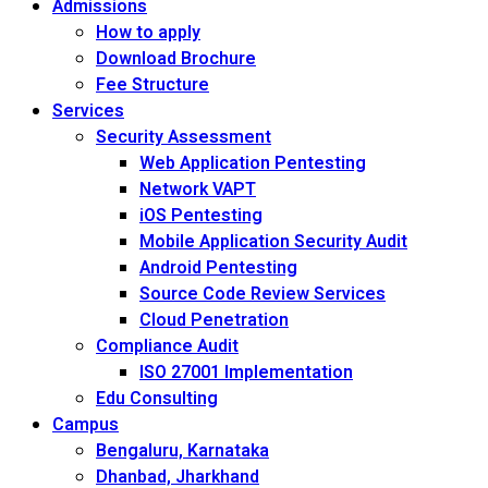
Admissions
How to apply
Download Brochure
Fee Structure
Services
Security Assessment
Web Application Pentesting
Network VAPT
iOS Pentesting
Mobile Application Security Audit
Android Pentesting
Source Code Review Services
Cloud Penetration
Compliance Audit
ISO 27001 Implementation
Edu Consulting
Campus
Bengaluru, Karnataka
Dhanbad, Jharkhand