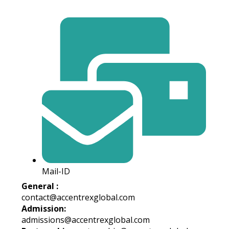
Mail-ID
General :
contact@accentrexglobal.com
Admission:
admissions@accentrexglobal.com