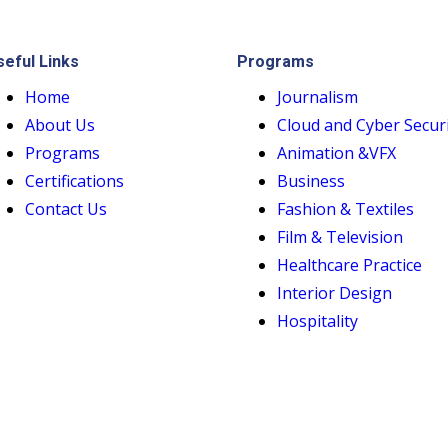
seful Links
Programs
Home
Journalism
About Us
Cloud and Cyber Secur
Programs
Animation &VFX
Certifications
Business
Contact Us
Fashion & Textiles
Film & Television
Healthcare Practice
Interior Design
Hospitality