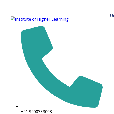
U
+91 9900353008