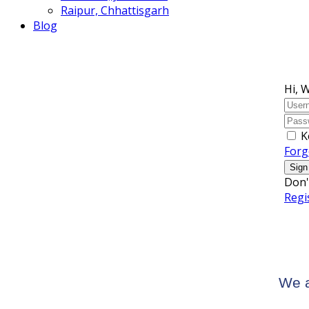
Raipur, Chhattisgarh
Blog
Hi, 
K
Forg
Sign
Don'
Regi
We a