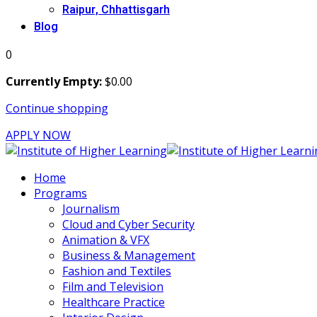
Raipur, Chhattisgarh
Blog
0
Currently Empty:
$
0
.00
Continue shopping
APPLY NOW
Home
Programs
Journalism
Cloud and Cyber Security
Animation & VFX
Business & Management
Fashion and Textiles
Film and Television
Healthcare Practice