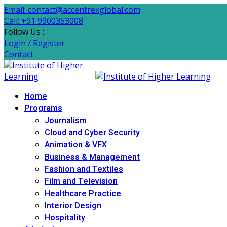
Email: contact@accentrexglobal.com
Call: +91 9900353008
Follow Us :
Login / Register
Contact
Home
Programs
Journalism
Cloud and Cyber Security
Animation & VFX
Business & Management
Fashion and Textiles
Film and Television
Healthcare Practice
Interior Design
Hospitality