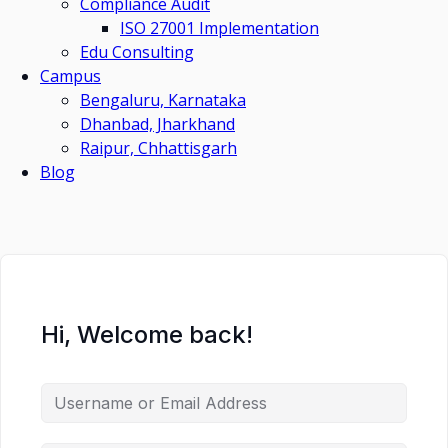
Compliance Audit
ISO 27001 Implementation
Edu Consulting
Campus
Bengaluru, Karnataka
Dhanbad, Jharkhand
Raipur, Chhattisgarh
Blog
Hi, Welcome back!