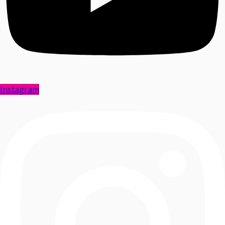
Instagram