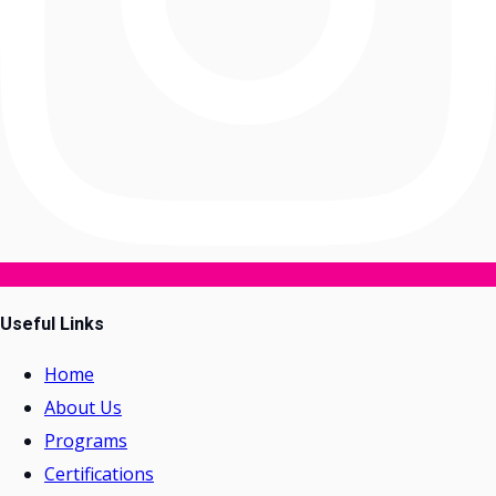
Useful Links
Home
About Us
Programs
Certifications