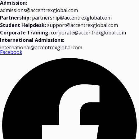
Admission:
admissions@accentrexglobal.com
Partnership:
partnership@accentrexglobal.com
Student Helpdesk:
support@accentrexglobal.com
Corporate Training:
corporate@accentrexglobal.com
International Admissions:
international@accentrexglobal.com
Facebook