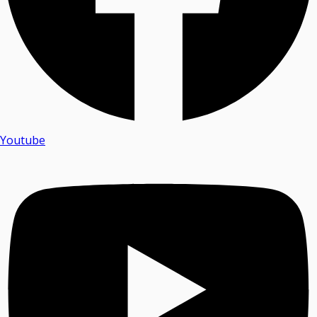
Youtube