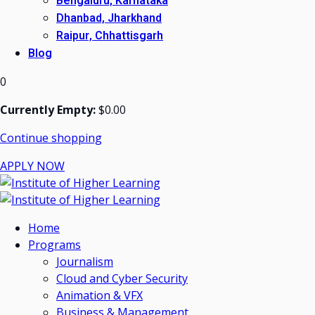
Bengaluru, Karnataka
Dhanbad, Jharkhand
Raipur, Chhattisgarh
Blog
0
Currently Empty:
$
0
.00
Continue shopping
APPLY NOW
Home
Programs
Journalism
Cloud and Cyber Security
Animation & VFX
Business & Management