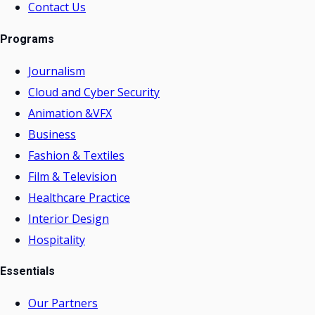
Contact Us
Programs
Journalism
Cloud and Cyber Security
Animation &VFX
Business
Fashion & Textiles
Film & Television
Healthcare Practice
Interior Design
Hospitality
Essentials
Our Partners