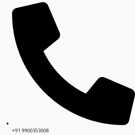
+91 9900353008