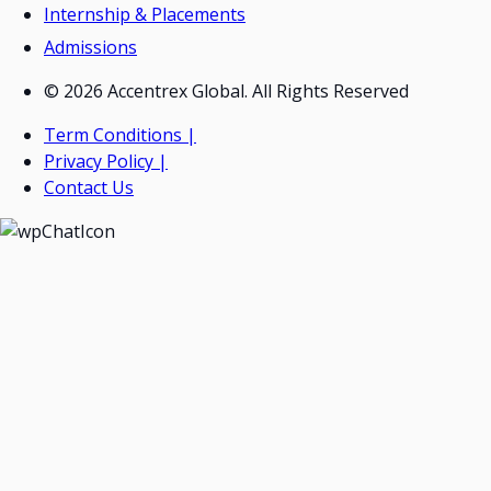
Internship & Placements
Admissions
© 2026 Accentrex Global. All Rights Reserved
Term Conditions |
Privacy Policy |
Contact Us