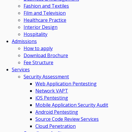
Fashion and Textiles
Film and Television
Healthcare Practice
Interior Design
Hospitality
Admissions
How to apply
Download Brochure
Fee Structure
Services
Security Assessment
Web Application Pentesting
Network VAPT
iOS Pentesting
Mobile Application Security Audit
Android Pentesting
Source Code Review Services
Cloud Penetration