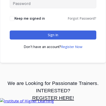
Forgot Password?
Keep me signed in
Sign In
Register Now
Don't have an account?
We are Looking for Passionate Trainers.
INTERESTED?
REGISTER HERE!