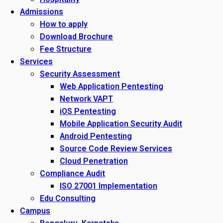
Admissions
How to apply
Download Brochure
Fee Structure
Services
Security Assessment
Web Application Pentesting
Network VAPT
iOS Pentesting
Mobile Application Security Audit
Android Pentesting
Source Code Review Services
Cloud Penetration
Compliance Audit
ISO 27001 Implementation
Edu Consulting
Campus