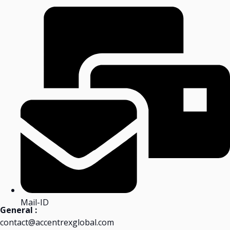
Mail-ID
General :
contact@accentrexglobal.com