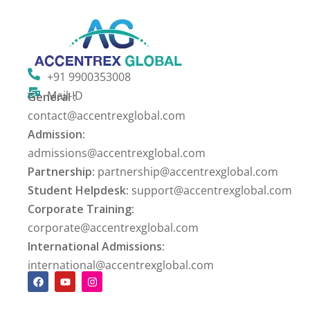
+91 9900353008
Mail-ID
General :
contact@accentrexglobal.com
Admission:
admissions@accentrexglobal.com
Partnership:
partnership@accentrexglobal.com
Student Helpdesk:
support@accentrexglobal.com
Corporate Training:
corporate@accentrexglobal.com
International Admissions:
international@accentrexglobal.com