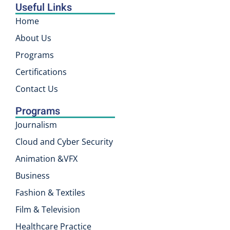
Useful Links
Home
About Us
Programs
Certifications
Contact Us
Programs
Journalism
Cloud and Cyber Security
Animation &VFX
Business
Fashion & Textiles
Film & Television
Healthcare Practice