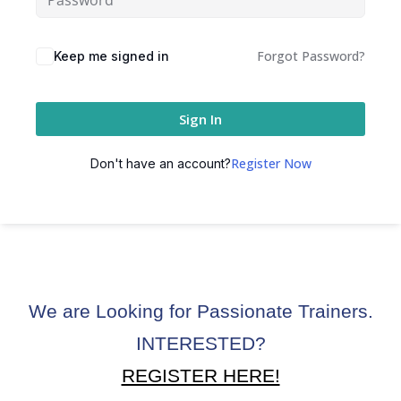
Forgot Password?
Keep me signed in
Sign In
Register Now
Don't have an account?
We are Looking for Passionate Trainers.
INTERESTED?
REGISTER HERE!