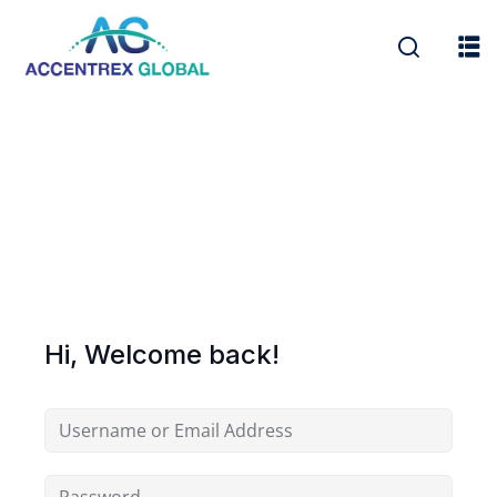
Hi, Welcome back!