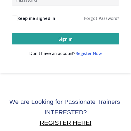
ctice
Forgot Password?
Keep me signed in
Sign In
Register Now
Don't have an account?
chure
We are Looking for Passionate Trainers.
INTERESTED?
ssment
REGISTER HERE!
ion Pentesting