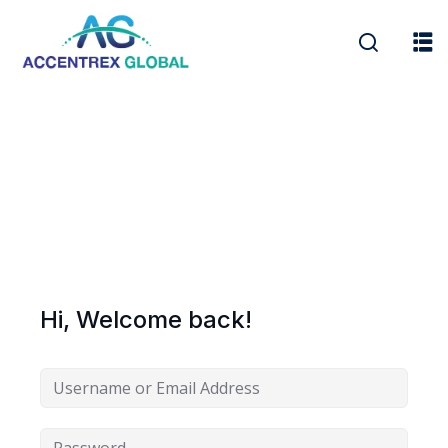
r Security
FX
Hi, Welcome back!
anagement
xtiles
ision