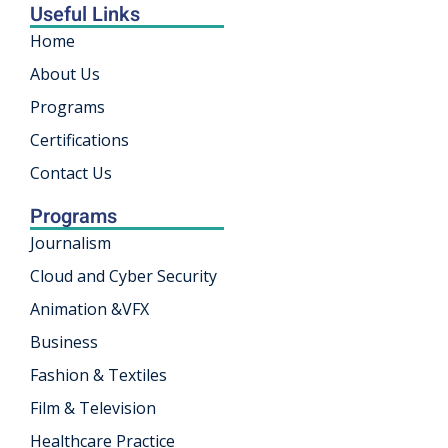
Useful Links
rnataka
Home
khand
About Us
Programs
isgarh
Certifications
Contact Us
Programs
Journalism
Cloud and Cyber Security
Animation &VFX
Business
Fashion & Textiles
Film & Television
Healthcare Practice