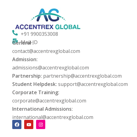
PT
ng
+91 9900353008
ation Security Audit
Mail-ID
General :
esting
contact@accentrexglobal.com
Admission:
Review Services
admissions@accentrexglobal.com
Partnership:
partnership@accentrexglobal.com
ation
Student Helpdesk:
support@accentrexglobal.com
dit
Corporate Training:
corporate@accentrexglobal.com
mplementation
International Admissions:
g
international@accentrexglobal.com