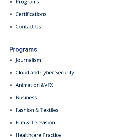
Programs
Certifications
Contact Us
Programs
Journalism
Cloud and Cyber Security
Animation &VFX
Business
Fashion & Textiles
Film & Television
Healthcare Practice