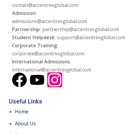
contact@accentrexglobal.com
Admission:
admissions@accentrexglobal.com
Partnership:
partnership@accentrexglobal.com
Student Helpdesk:
support@accentrexglobal.com
Corporate Training:
corporate@accentrexglobal.com
International Admissions:
international@accentrexglobal.com
Useful Links
Home
About Us