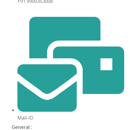
+91 9900353008
khand
isgarh
Mail-ID
General :