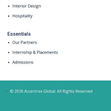
Interior Design
Hospitality
Essentials
Our Partners
Internship & Placements
Admissions
© 2026 Accentrex Global. All Rights Reserved