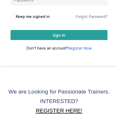
ctice
Forgot Password?
Keep me signed in
Sign In
Register Now
Don't have an account?
chure
We are Looking for Passionate Trainers.
ssment
INTERESTED?
ion Pentesting
REGISTER HERE!
PT