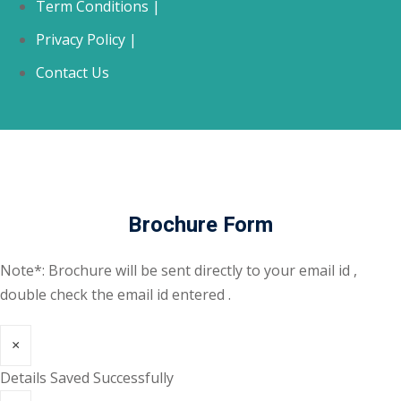
Term Conditions |
Privacy Policy |
Contact Us
Brochure Form
Note*: Brochure will be sent directly to your email id ,
double check the email id entered .
×
Details Saved Successfully