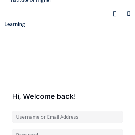
r Security
FX
Hi, Welcome back!
anagement
xtiles
ision