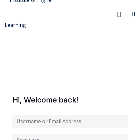
r Security
FX
Hi, Welcome back!
anagement
xtiles
ision