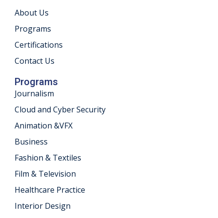
About Us
khand
Programs
isgarh
Certifications
Contact Us
Programs
Journalism
Cloud and Cyber Security
Animation &VFX
Business
Fashion & Textiles
Film & Television
Healthcare Practice
Interior Design