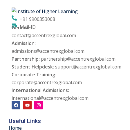
ng
+91 9900353008
ation Security Audit
Mail-ID
General :
contact@accentrexglobal.com
esting
Admission:
Review Services
admissions@accentrexglobal.com
Partnership:
partnership@accentrexglobal.com
ation
Student Helpdesk:
support@accentrexglobal.com
Corporate Training:
dit
corporate@accentrexglobal.com
mplementation
International Admissions:
international@accentrexglobal.com
g
Useful Links
rnataka
Home