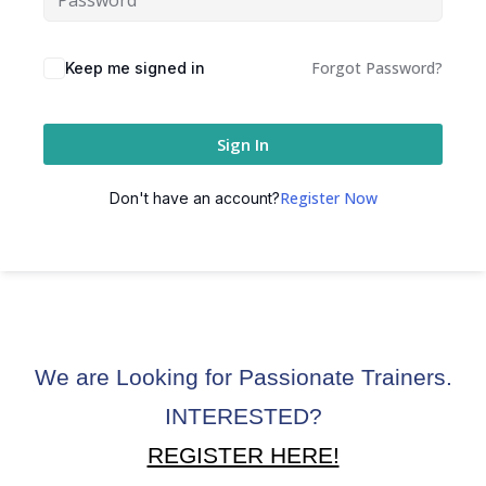
ctice
Forgot Password?
Keep me signed in
Sign In
Register Now
Don't have an account?
chure
We are Looking for Passionate Trainers.
ssment
INTERESTED?
ion Pentesting
REGISTER HERE!
PT