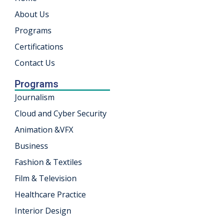
About Us
khand
Programs
isgarh
Certifications
Contact Us
Programs
Journalism
Cloud and Cyber Security
Animation &VFX
Business
Fashion & Textiles
Film & Television
Healthcare Practice
Interior Design