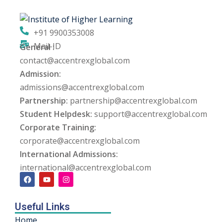
ng
+91 9900353008
ation Security Audit
Mail-ID
General :
contact@accentrexglobal.com
esting
Admission:
Review Services
admissions@accentrexglobal.com
Partnership:
partnership@accentrexglobal.com
ation
Student Helpdesk:
support@accentrexglobal.com
Corporate Training:
dit
corporate@accentrexglobal.com
mplementation
International Admissions:
international@accentrexglobal.com
g
Useful Links
rnataka
Home