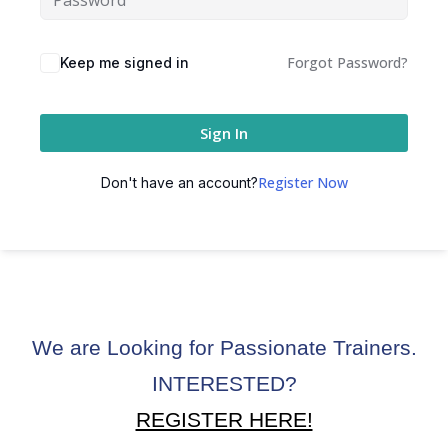
ctice
Forgot Password?
Keep me signed in
Sign In
Register Now
Don't have an account?
chure
We are Looking for Passionate Trainers.
ssment
INTERESTED?
ion Pentesting
REGISTER HERE!
PT