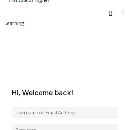
r Security
FX
Hi, Welcome back!
anagement
xtiles
ision