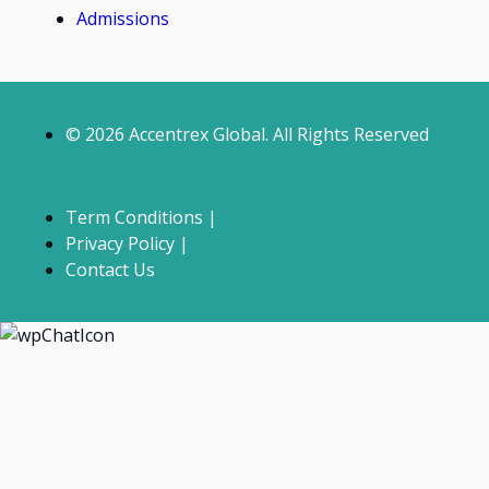
Admissions
© 2026 Accentrex Global. All Rights Reserved
Term Conditions |
Privacy Policy |
Contact Us