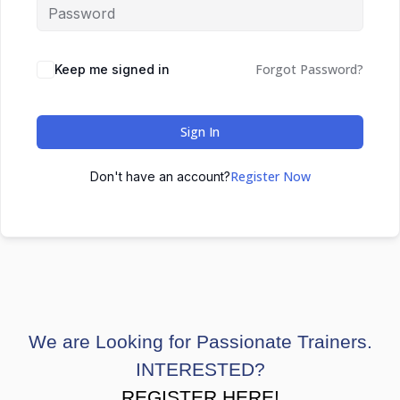
Forgot Password?
Keep me signed in
Sign In
Register Now
Don't have an account?
We are Looking for Passionate Trainers.
INTERESTED?
REGISTER HERE!