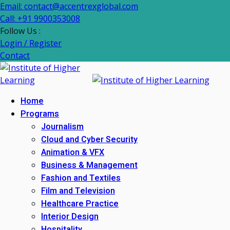
Email: contact@accentrexglobal.com
Call: +91 9900353008
Follow Us :
Login / Register
Contact
Home
Programs
Journalism
Cloud and Cyber Security
Animation & VFX
Business & Management
Fashion and Textiles
Film and Television
Healthcare Practice
Interior Design
Hospitality