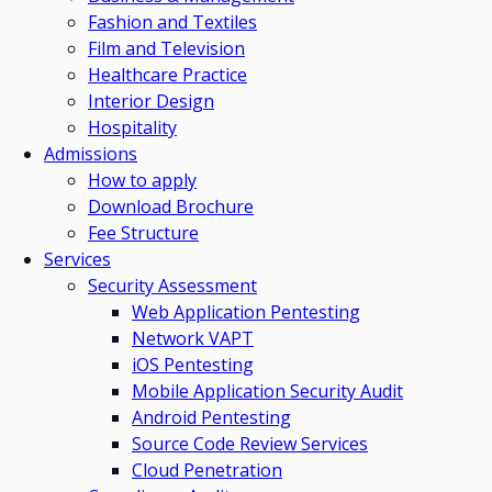
Fashion and Textiles
Film and Television
Healthcare Practice
Interior Design
Hospitality
Admissions
How to apply
Download Brochure
Fee Structure
Services
Security Assessment
Web Application Pentesting
Network VAPT
iOS Pentesting
Mobile Application Security Audit
Android Pentesting
Source Code Review Services
Cloud Penetration