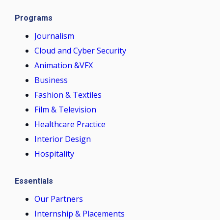
Programs
Journalism
Cloud and Cyber Security
Animation &VFX
Business
Fashion & Textiles
Film & Television
Healthcare Practice
Interior Design
Hospitality
Essentials
Our Partners
Internship & Placements