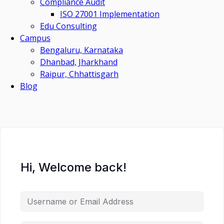
Compliance Audit
ISO 27001 Implementation
Edu Consulting
Campus
Bengaluru, Karnataka
Dhanbad, Jharkhand
Raipur, Chhattisgarh
Blog
Hi, Welcome back!