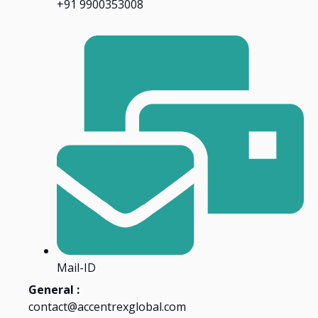
+91 9900353008
Mail-ID
General :
contact@accentrexglobal.com