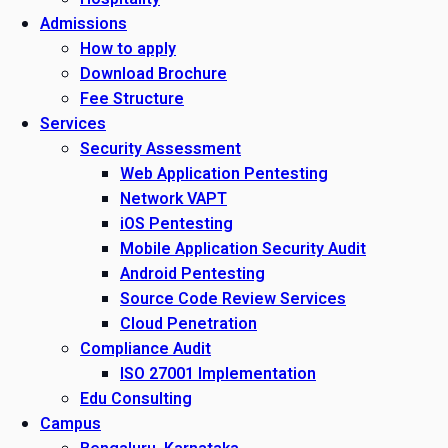
Admissions
How to apply
Download Brochure
Fee Structure
Services
Security Assessment
Web Application Pentesting
Network VAPT
iOS Pentesting
Mobile Application Security Audit
Android Pentesting
Source Code Review Services
Cloud Penetration
Compliance Audit
ISO 27001 Implementation
Edu Consulting
Campus