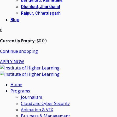
Bengaluru, Karnataka
Dhanbad, Jharkhand
Raipur, Chhattisgarh
Blog
0
Currently Empty:
$
0
.00
Continue shopping
APPLY NOW
Home
Programs
Journalism
Cloud and Cyber Security
Animation & VFX
Business & Management