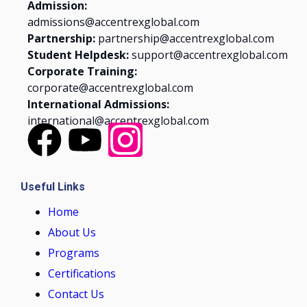
Admission:
admissions@accentrexglobal.com
Partnership:
partnership@accentrexglobal.com
Student Helpdesk:
support@accentrexglobal.com
Corporate Training:
corporate@accentrexglobal.com
International Admissions:
international@accentrexglobal.com
Useful Links
Home
About Us
Programs
Certifications
Contact Us