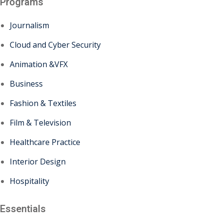
Programs
Journalism
Cloud and Cyber Security
Animation &VFX
Business
Fashion & Textiles
Film & Television
Healthcare Practice
Interior Design
Hospitality
Essentials