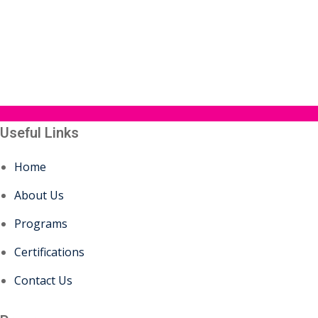
Useful Links
Home
About Us
Programs
Certifications
Contact Us