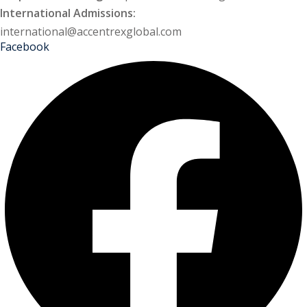
International Admissions:
international@accentrexglobal.com
Facebook