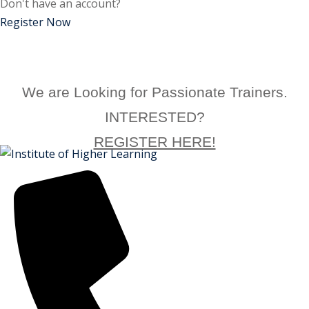
Don't have an account?
ctice
Register Now
We are Looking for Passionate Trainers.
INTERESTED?
REGISTER HERE!
chure
ssment
ion Pentesting
PT