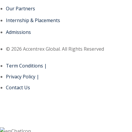
Our Partners
Internship & Placements
Admissions
© 2026 Accentrex Global. All Rights Reserved
Term Conditions |
Privacy Policy |
Contact Us