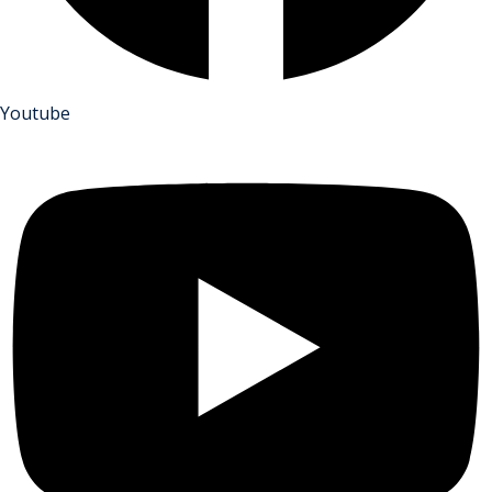
Youtube