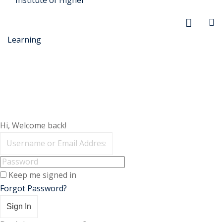
Skip
to
content
r Security
Hi, Welcome back!
FX
anagement
Keep me signed in
xtiles
Forgot Password?
ision
Sign In