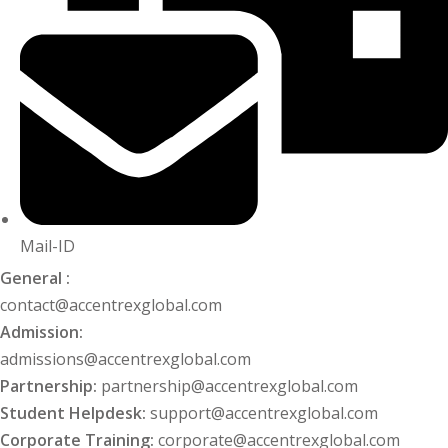
khand
isgarh
Mail-ID
General :
contact@accentrexglobal.com
Admission:
admissions@accentrexglobal.com
Partnership:
partnership@accentrexglobal.com
Student Helpdesk:
support@accentrexglobal.com
Corporate Training:
corporate@accentrexglobal.com