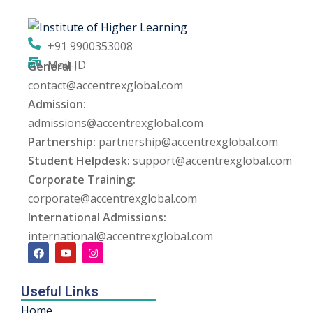
ng
+91 9900353008
ation Security Audit
Mail-ID
General :
contact@accentrexglobal.com
esting
Admission:
Review Services
admissions@accentrexglobal.com
Partnership:
partnership@accentrexglobal.com
ation
Student Helpdesk:
support@accentrexglobal.com
Corporate Training:
dit
corporate@accentrexglobal.com
mplementation
International Admissions:
international@accentrexglobal.com
g
Useful Links
rnataka
Home