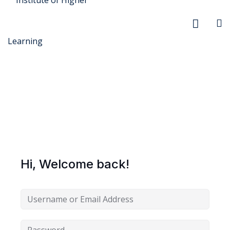
r Security
FX
Hi, Welcome back!
anagement
xtiles
ision