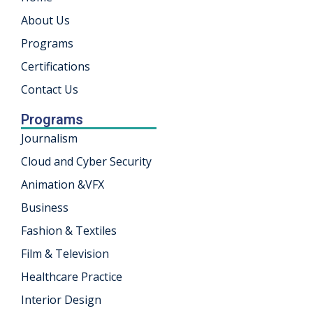
About Us
khand
Programs
isgarh
Certifications
Contact Us
Programs
Journalism
Cloud and Cyber Security
Animation &VFX
Business
Fashion & Textiles
Film & Television
Healthcare Practice
Interior Design