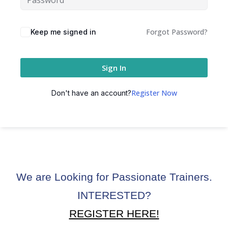
ctice
Forgot Password?
Keep me signed in
Sign In
Register Now
Don't have an account?
chure
We are Looking for Passionate Trainers.
ssment
INTERESTED?
ion Pentesting
REGISTER HERE!
PT