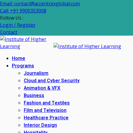
Email: contact@accentrexglobal.com
Call: +91 9900353008
Follow Us :
Login / Register
Contact
Home
Programs
Journalism
Cloud and Cyber Security
Animation & VFX
Business
Fashion and Textiles
Film and Television
Healthcare Practice
Interior Design
Hospitality