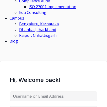
Compliance Audit
ISO 27001 Implementation
Edu Consulting
Campus
Bengaluru, Karnataka
Dhanbad, Jharkhand
Raipur, Chhattisgarh
Blog
Hi, Welcome back!