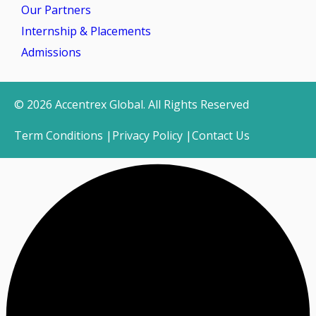
Our Partners
Internship & Placements
Admissions
© 2026 Accentrex Global. All Rights Reserved
Term Conditions |
Privacy Policy |
Contact Us