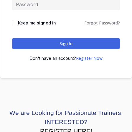
Forgot Password?
Keep me signed in
Sign In
Register Now
Don't have an account?
We are Looking for Passionate Trainers.
INTERESTED?
REGISTER HERE!