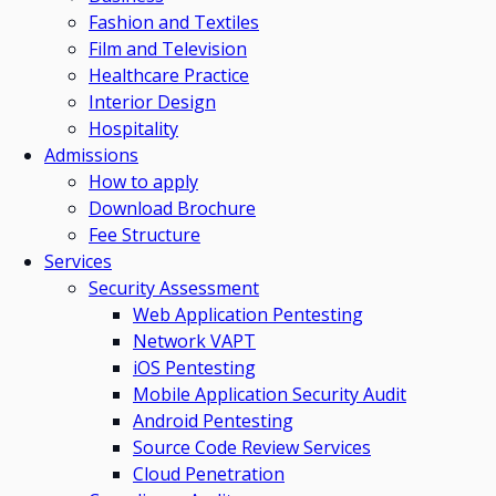
Fashion and Textiles
Film and Television
Healthcare Practice
Interior Design
Hospitality
Admissions
How to apply
Download Brochure
Fee Structure
Services
Security Assessment
Web Application Pentesting
Network VAPT
iOS Pentesting
Mobile Application Security Audit
Android Pentesting
Source Code Review Services
Cloud Penetration