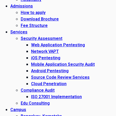
Admissions
How to apply
Download Brochure
Fee Structure
Services
Security Assessment
Web Application Pentesting
Network VAPT
iOS Pentesting
Mobile Application Security Audit
Android Pentesting
Source Code Review Services
Cloud Penetration
Compliance Audit
ISO 27001 Implementation
Edu Consulting
Campus