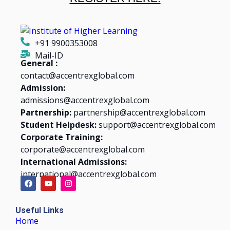
+91 9900353008
Mail-ID
General :
contact@accentrexglobal.com
Admission:
admissions@accentrexglobal.com
Partnership:
partnership@accentrexglobal.com
Student Helpdesk:
support@accentrexglobal.com
Corporate Training:
corporate@accentrexglobal.com
International Admissions:
international@accentrexglobal.com
Useful Links
Home