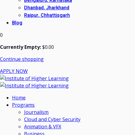
Bengaluru, Karnataka
Dhanbad, Jharkhand
Raipur, Chhattisgarh
Blog
0
Currently Empty:
$
0
.00
Continue shopping
APPLY NOW
Home
Programs
Journalism
Cloud and Cyber Security
Animation & VFX
Business