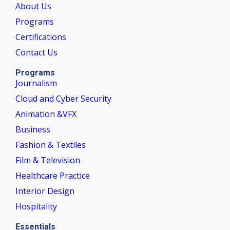
About Us
Programs
Certifications
Contact Us
Programs
Journalism
Cloud and Cyber Security
Animation &VFX
Business
Fashion & Textiles
Film & Television
Healthcare Practice
Interior Design
Hospitality
Essentials