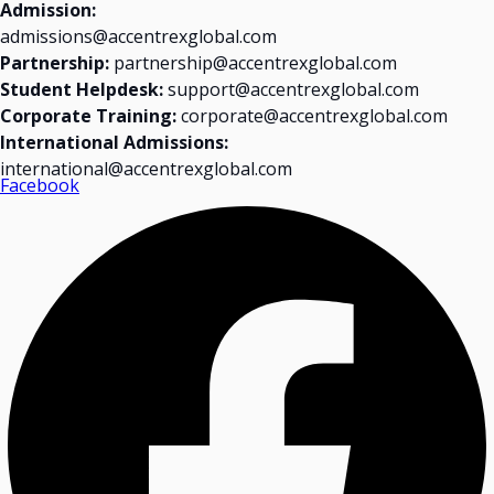
Admission:
admissions@accentrexglobal.com
Partnership:
partnership@accentrexglobal.com
Student Helpdesk:
support@accentrexglobal.com
Corporate Training:
corporate@accentrexglobal.com
International Admissions:
international@accentrexglobal.com
Facebook