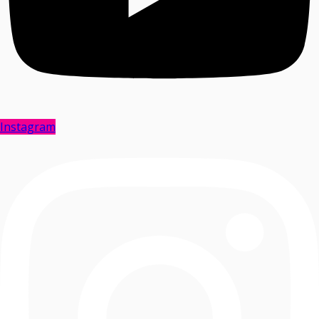
Instagram