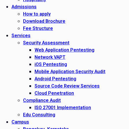
Admissions
How to apply
Download Brochure
Fee Structure
Services
Security Assessment
Web Application Pentesting
Network VAPT
iOS Pentesting
Mobile Application Security Audit
Android Pentesting
Source Code Review Services
Cloud Penetration
Compliance Audit
ISO 27001 Implementation
Edu Consulting
Campus