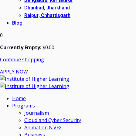
Bengaluru, Karnataka
Dhanbad, Jharkhand
Raipur, Chhattisgarh
Blog
0
Currently Empty:
$
0
.00
Continue shopping
APPLY NOW
Home
Programs
Journalism
Cloud and Cyber Security
Animation & VFX
Business