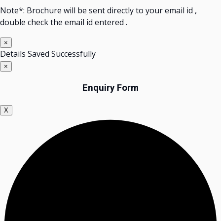
Note*: Brochure will be sent directly to your email id ,
double check the email id entered .
×
Details Saved Successfully
×
Enquiry Form
X