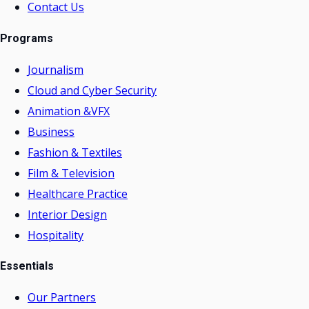
Contact Us
Programs
Journalism
Cloud and Cyber Security
Animation &VFX
Business
Fashion & Textiles
Film & Television
Healthcare Practice
Interior Design
Hospitality
Essentials
Our Partners