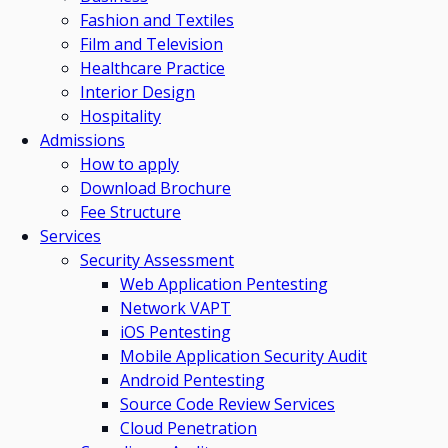
Fashion and Textiles
Film and Television
Healthcare Practice
Interior Design
Hospitality
Admissions
How to apply
Download Brochure
Fee Structure
Services
Security Assessment
Web Application Pentesting
Network VAPT
iOS Pentesting
Mobile Application Security Audit
Android Pentesting
Source Code Review Services
Cloud Penetration