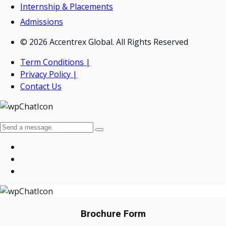
Internship & Placements
Admissions
© 2026 Accentrex Global. All Rights Reserved
Term Conditions |
Privacy Policy |
Contact Us
Brochure Form