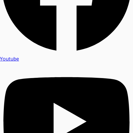
Youtube