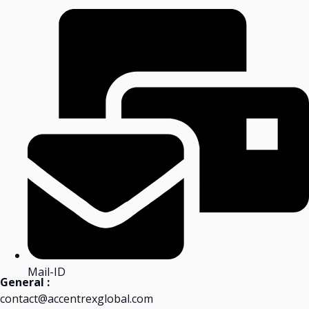
Mail-ID
General :
contact@accentrexglobal.com