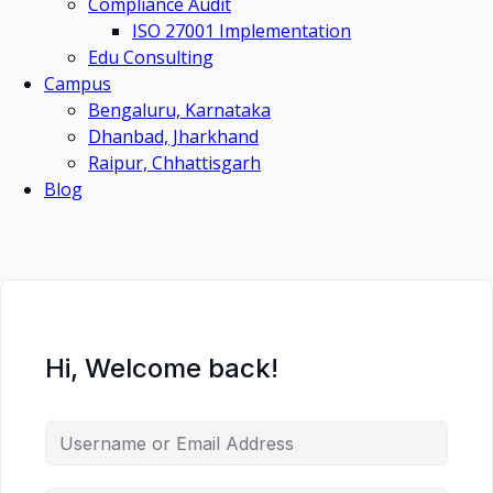
Compliance Audit
ISO 27001 Implementation
Edu Consulting
Campus
Bengaluru, Karnataka
Dhanbad, Jharkhand
Raipur, Chhattisgarh
Blog
Hi, Welcome back!