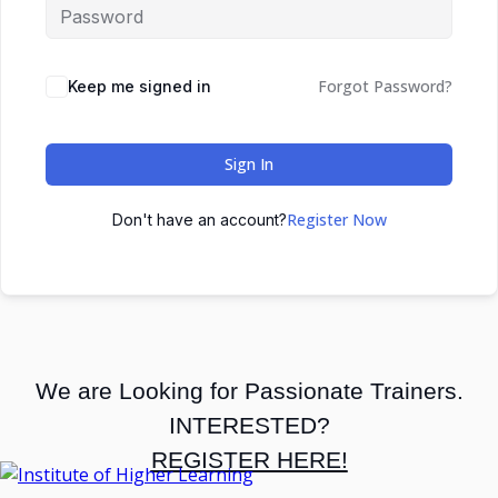
Forgot Password?
Keep me signed in
Sign In
Register Now
Don't have an account?
We are Looking for Passionate Trainers.
INTERESTED?
REGISTER HERE!