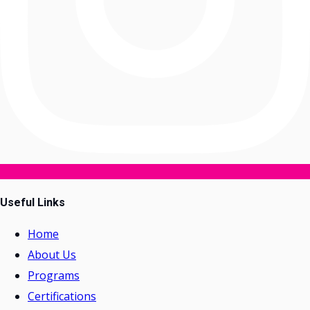
Useful Links
Home
About Us
Programs
Certifications