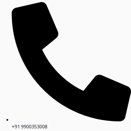
+91 9900353008