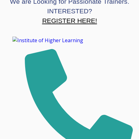
We are Looking for Passionate Trainers.
INTERESTED?
REGISTER HERE!