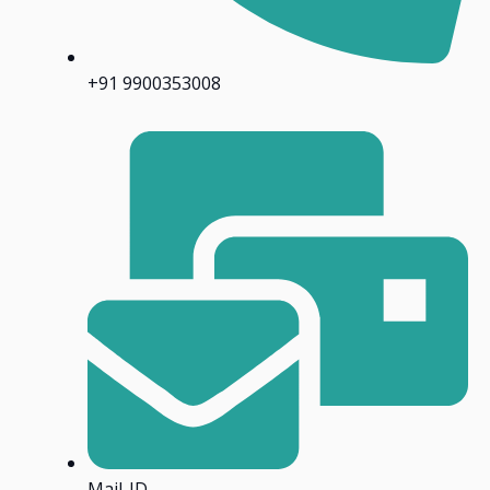
+91 9900353008
Mail-ID