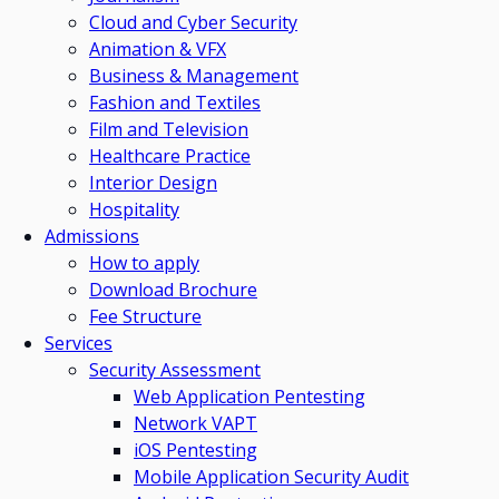
Cloud and Cyber Security
Animation & VFX
Business & Management
Fashion and Textiles
Film and Television
Healthcare Practice
Interior Design
Hospitality
Admissions
How to apply
Download Brochure
Fee Structure
Services
Security Assessment
Web Application Pentesting
Network VAPT
iOS Pentesting
Mobile Application Security Audit