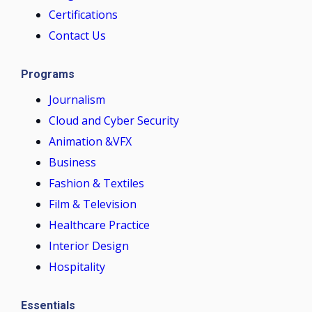
Certifications
Contact Us
Programs
Journalism
Cloud and Cyber Security
Animation &VFX
Business
Fashion & Textiles
Film & Television
Healthcare Practice
Interior Design
Hospitality
Essentials