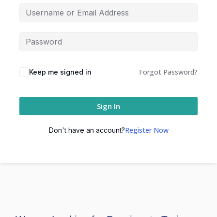
Forgot Password?
Keep me signed in
Sign In
Register Now
Don't have an account?