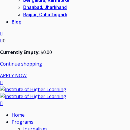
Bengaluru, Karnataka
Dhanbad, Jharkhand
Raipur, Chhattisgarh
Blog
0
Currently Empty:
$
0
.00
Continue shopping
APPLY NOW
Home
Programs
Journalism