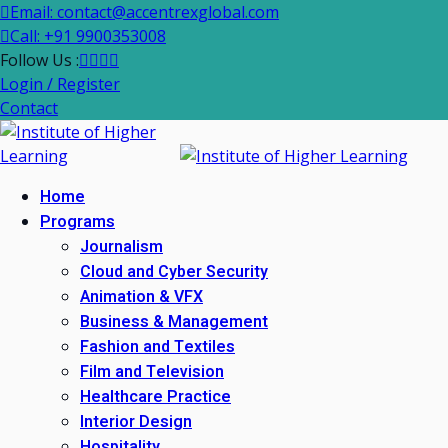
Email: contact@accentrexglobal.com
Call: +91 9900353008
Follow Us :
Login / Register
Contact
Home
Programs
Journalism
Cloud and Cyber Security
Animation & VFX
Business & Management
Fashion and Textiles
Film and Television
Healthcare Practice
Interior Design
Hospitality