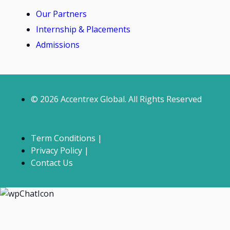
Our Partners
Internship & Placements
Admissions
© 2026 Accentrex Global. All Rights Reserved
Term Conditions |
Privacy Policy |
Contact Us