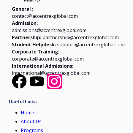
General :
contact@accentrexglobal.com
Admission:
admissions@accentrexglobal.com
Partnership:
partnership@accentrexglobal.com
Student Helpdesk:
support@accentrexglobal.com
Corporate Training:
corporate@accentrexglobal.com
International Admissions:
international@accentrexglobal.com
Useful Links
Home
About Us
Programs