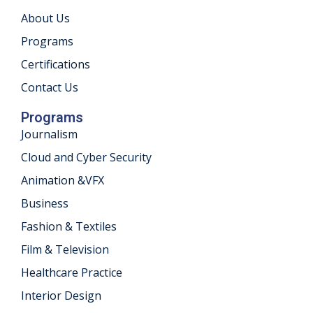
About Us
khand
Programs
isgarh
Certifications
Contact Us
Programs
Journalism
Cloud and Cyber Security
Animation &VFX
Business
Fashion & Textiles
Film & Television
Healthcare Practice
Interior Design