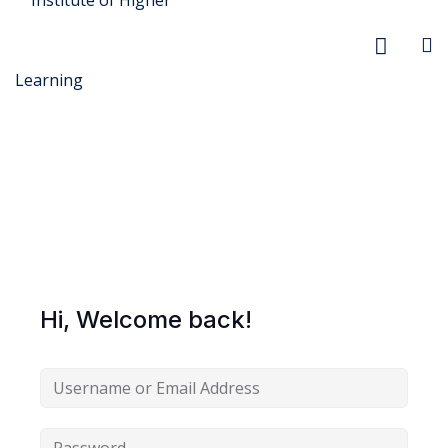
r Security
FX
Hi, Welcome back!
anagement
xtiles
ision