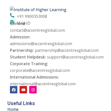
ng
+91 9900353008
ation Security Audit
Mail-ID
General :
contact@accentrexglobal.com
esting
Admission:
Review Services
admissions@accentrexglobal.com
Partnership:
partnership@accentrexglobal.com
ation
Student Helpdesk:
support@accentrexglobal.com
Corporate Training:
dit
corporate@accentrexglobal.com
mplementation
International Admissions:
international@accentrexglobal.com
g
Useful Links
rnataka
Home