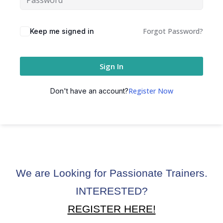
ctice
Forgot Password?
Keep me signed in
Sign In
Register Now
Don't have an account?
chure
We are Looking for Passionate Trainers.
ssment
INTERESTED?
ion Pentesting
REGISTER HERE!
PT