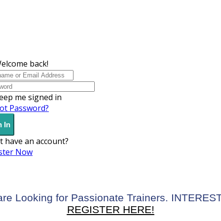
Welcome back!
eep me signed in
ot Password?
 In
t have an account?
ster Now
re Looking for Passionate Trainers. INTERE
REGISTER HERE!