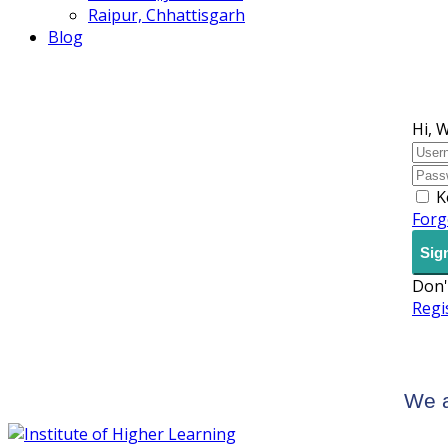
Raipur, Chhattisgarh
Blog
Hi, 
K
Forg
Sign
Don'
Regi
We a