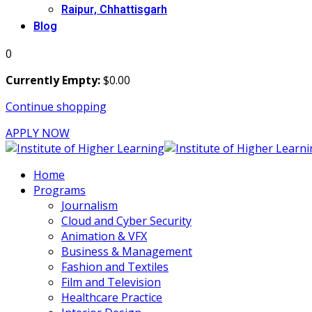
Raipur, Chhattisgarh
Blog
0
Currently Empty:
$
0
.00
Continue shopping
APPLY NOW
Home
Programs
Journalism
Cloud and Cyber Security
Animation & VFX
Business & Management
Fashion and Textiles
Film and Television
Healthcare Practice