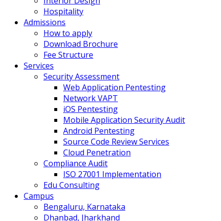
Interior Design
Hospitality
Admissions
How to apply
Download Brochure
Fee Structure
Services
Security Assessment
Web Application Pentesting
Network VAPT
iOS Pentesting
Mobile Application Security Audit
Android Pentesting
Source Code Review Services
Cloud Penetration
Compliance Audit
ISO 27001 Implementation
Edu Consulting
Campus
Bengaluru, Karnataka
Dhanbad, Jharkhand