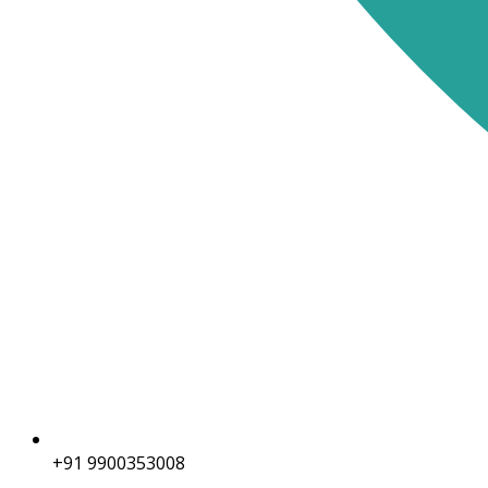
+91 9900353008