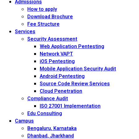
Admissions
How to apply
Download Brochure
Fee Structure
Services
Security Assessment
Web Application Pentesting
Network VAPT
iOS Pentesting
Mobile Application Security Audit
Android Pentesting
Source Code Review Services
Cloud Penetration
Compliance Audit
ISO 27001 Implementation
Edu Consulting
Campus
Bengaluru, Karnataka
Dhanbad, Jharkhand