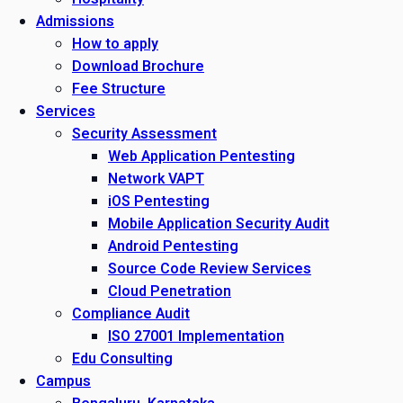
Admissions
How to apply
Download Brochure
Fee Structure
Services
Security Assessment
Web Application Pentesting
Network VAPT
iOS Pentesting
Mobile Application Security Audit
Android Pentesting
Source Code Review Services
Cloud Penetration
Compliance Audit
ISO 27001 Implementation
Edu Consulting
Campus