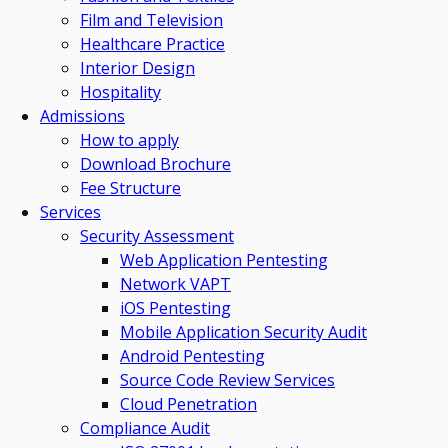
Film and Television
Healthcare Practice
Interior Design
Hospitality
Admissions
How to apply
Download Brochure
Fee Structure
Services
Security Assessment
Web Application Pentesting
Network VAPT
iOS Pentesting
Mobile Application Security Audit
Android Pentesting
Source Code Review Services
Cloud Penetration
Compliance Audit