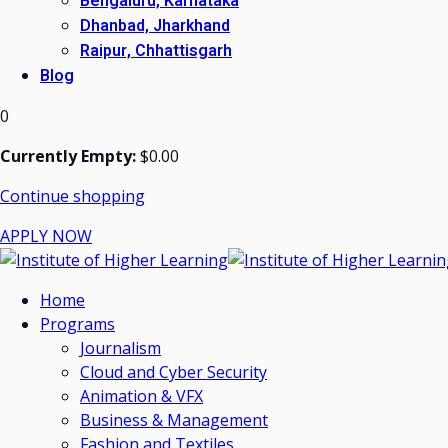
Bengaluru, Karnataka
Dhanbad, Jharkhand
Raipur, Chhattisgarh
Blog
0
Currently Empty:
$
0
.00
Continue shopping
APPLY NOW
Home
Programs
Journalism
Cloud and Cyber Security
Animation & VFX
Business & Management
Fashion and Textiles