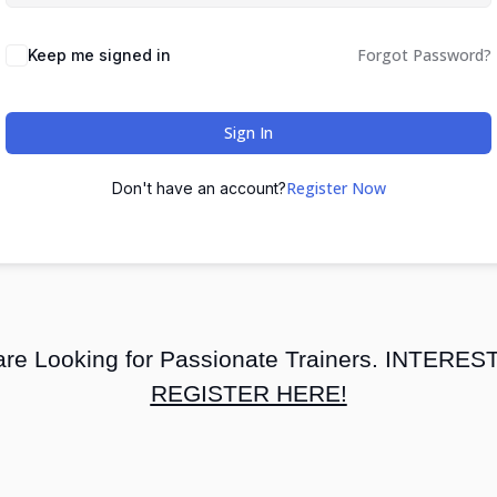
Forgot Password?
Keep me signed in
Sign In
Register Now
Don't have an account?
re Looking for Passionate Trainers. INTERE
REGISTER HERE!