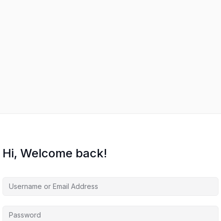
Hi, Welcome back!