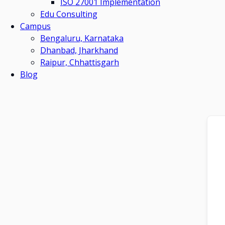
ISO 27001 Implementation
Edu Consulting
Campus
Bengaluru, Karnataka
Dhanbad, Jharkhand
Raipur, Chhattisgarh
Blog