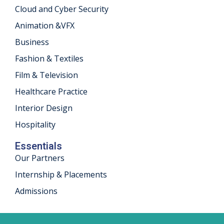
Cloud and Cyber Security
khand
Animation &VFX
isgarh
Business
Fashion & Textiles
Film & Television
Healthcare Practice
Interior Design
Hospitality
Essentials
Our Partners
Internship & Placements
Admissions