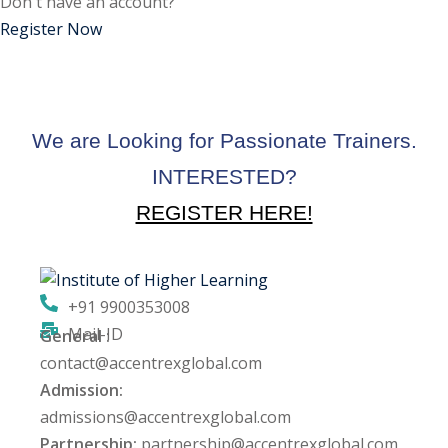
Don't have an account?
ctice
Register Now
We are Looking for Passionate Trainers.
INTERESTED?
REGISTER HERE!
chure
+91 9900353008
Mail-ID
General :
ssment
contact@accentrexglobal.com
Admission:
ion Pentesting
admissions@accentrexglobal.com
Partnership:
partnership@accentrexglobal.com
PT