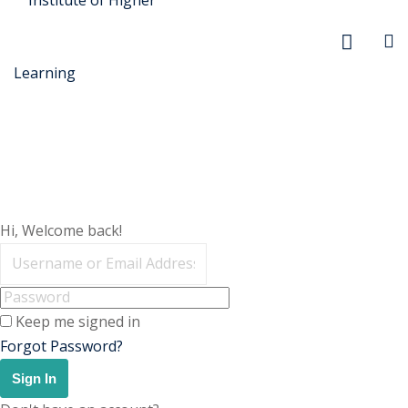
r Security
Hi, Welcome back!
FX
Keep me signed in
xtiles
Forgot Password?
ision
Sign In