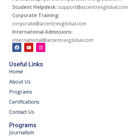
Student Helpdesk:
support@accentrexglobal.com
ng
Corporate Training:
corporate@accentrexglobal.com
ation Security Audit
International Admissions:
esting
international@accentrexglobal.com
Review Services
Useful Links
ation
Home
dit
About Us
Programs
mplementation
Certifications
g
Contact Us
Programs
Journalism
rnataka