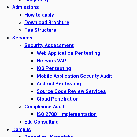
Admissions
How to apply
Download Brochure
Fee Structure
Services
Security Assessment
Web Application Pentesting
Network VAPT
iOS Pentesting
Mobile Application Security Audit
Android Pentesting
Source Code Review Services
Cloud Penetration
Compliance Audit
ISO 27001 Implementation
Edu Consulting
Campus