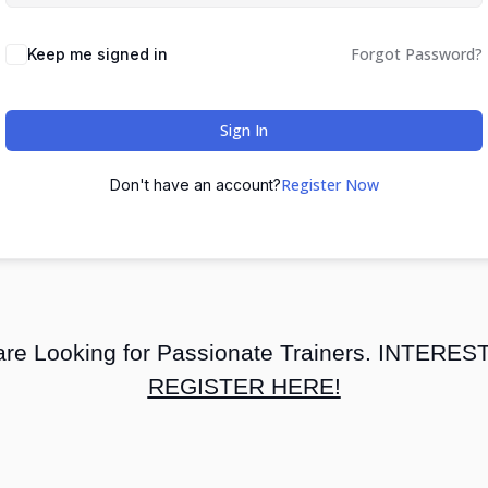
Forgot Password?
Keep me signed in
Sign In
Register Now
Don't have an account?
re Looking for Passionate Trainers. INTERE
REGISTER HERE!