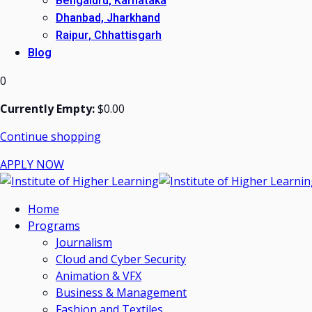
Bengaluru, Karnataka
Dhanbad, Jharkhand
Raipur, Chhattisgarh
Blog
0
Currently Empty:
$
0
.00
Continue shopping
APPLY NOW
Home
Programs
Journalism
Cloud and Cyber Security
Animation & VFX
Business & Management
Fashion and Textiles