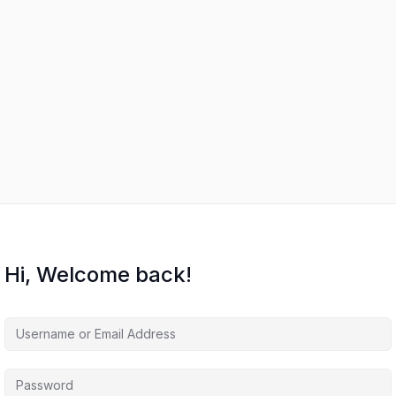
Hi, Welcome back!