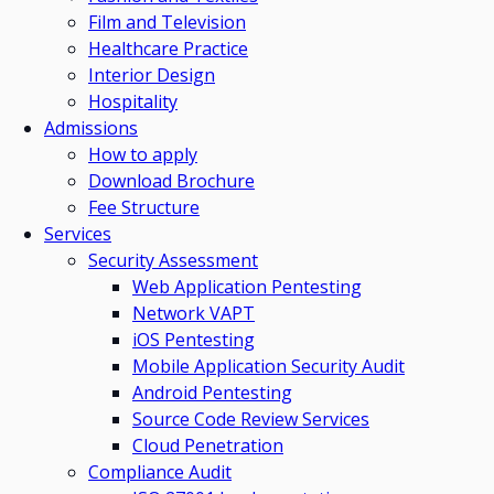
Film and Television
Healthcare Practice
Interior Design
Hospitality
Admissions
How to apply
Download Brochure
Fee Structure
Services
Security Assessment
Web Application Pentesting
Network VAPT
iOS Pentesting
Mobile Application Security Audit
Android Pentesting
Source Code Review Services
Cloud Penetration
Compliance Audit