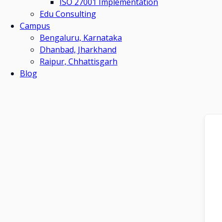
ISO 27001 Implementation
Edu Consulting
Campus
Bengaluru, Karnataka
Dhanbad, Jharkhand
Raipur, Chhattisgarh
Blog