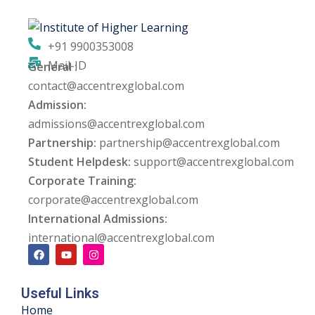
ng
+91 9900353008
ation Security Audit
Mail-ID
General :
contact@accentrexglobal.com
esting
Admission:
Review Services
admissions@accentrexglobal.com
Partnership:
partnership@accentrexglobal.com
ation
Student Helpdesk:
support@accentrexglobal.com
Corporate Training:
dit
corporate@accentrexglobal.com
mplementation
International Admissions:
international@accentrexglobal.com
g
Useful Links
rnataka
Home