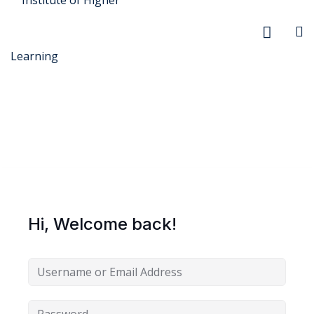
r Security
FX
Hi, Welcome back!
anagement
xtiles
ision