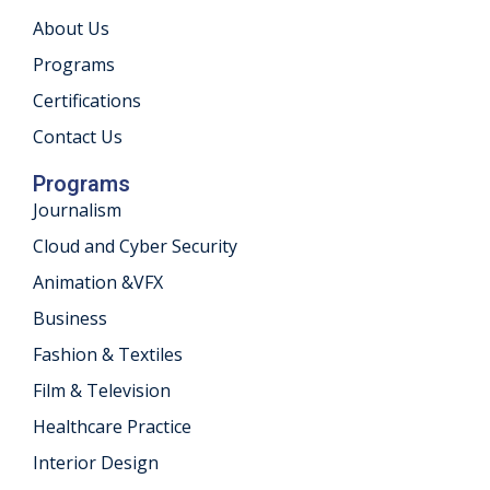
About Us
khand
Programs
isgarh
Certifications
Contact Us
Programs
Journalism
Cloud and Cyber Security
Animation &VFX
Business
Fashion & Textiles
Film & Television
Healthcare Practice
Interior Design