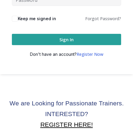
ctice
Forgot Password?
Keep me signed in
Sign In
Register Now
Don't have an account?
chure
We are Looking for Passionate Trainers.
ssment
INTERESTED?
ion Pentesting
REGISTER HERE!
PT