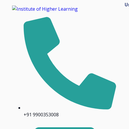
U
+91 9900353008