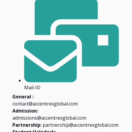
Mail-ID
General :
contact@accentrexglobal.com
Admission:
admissions@accentrexglobal.com
Partnership:
partnership@accentrexglobal.com