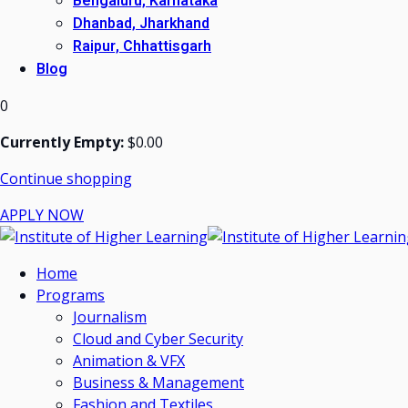
Bengaluru, Karnataka
Dhanbad, Jharkhand
Raipur, Chhattisgarh
Blog
0
Currently Empty:
$
0
.00
Continue shopping
APPLY NOW
Home
Programs
Journalism
Cloud and Cyber Security
Animation & VFX
Business & Management
Fashion and Textiles