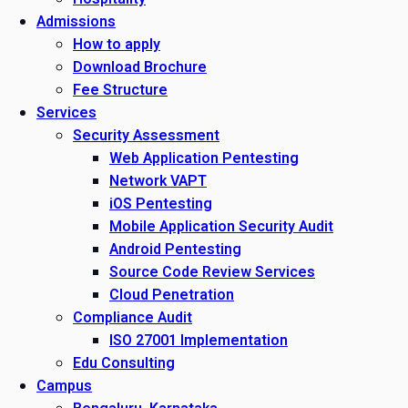
Admissions
How to apply
Download Brochure
Fee Structure
Services
Security Assessment
Web Application Pentesting
Network VAPT
iOS Pentesting
Mobile Application Security Audit
Android Pentesting
Source Code Review Services
Cloud Penetration
Compliance Audit
ISO 27001 Implementation
Edu Consulting
Campus