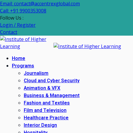
Email: contact@accentrexglobal.com
Call: +91 9900353008
Follow Us :
Login / Register
Contact
Home
Programs
Journalism
Cloud and Cyber Security
Animation & VFX
Business & Management
Fashion and Textiles
Film and Television
Healthcare Practice
Interior Design
Hospitality