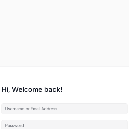
Hi, Welcome back!