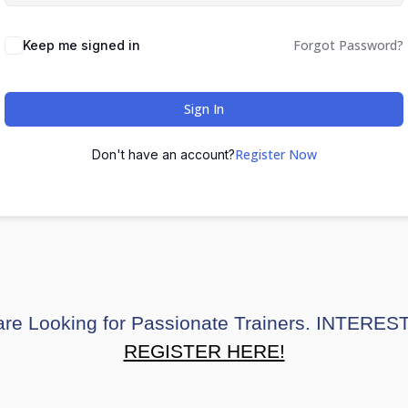
Forgot Password?
Keep me signed in
Sign In
Register Now
Don't have an account?
re Looking for Passionate Trainers. INTERE
REGISTER HERE!