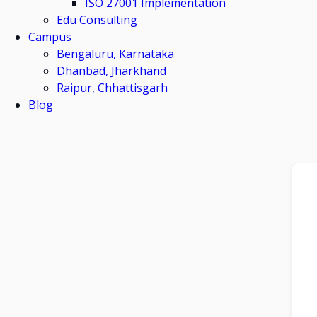
ISO 27001 Implementation
Edu Consulting
Campus
Bengaluru, Karnataka
Dhanbad, Jharkhand
Raipur, Chhattisgarh
Blog