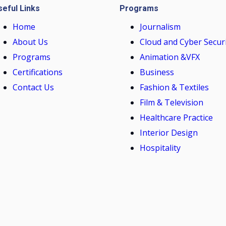
seful Links
Programs
Home
Journalism
About Us
Cloud and Cyber Secur
Programs
Animation &VFX
Certifications
Business
Contact Us
Fashion & Textiles
Film & Television
Healthcare Practice
Interior Design
Hospitality