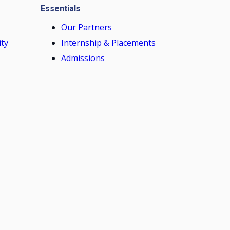
Essentials
Our Partners
ity
Internship & Placements
Admissions