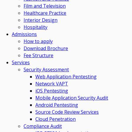
Film and Television
Healthcare Practice
Interior Design
Hospitality
Admissions
How to apply
Download Brochure
Fee Structure
Services
Security Assessment
Web Application Pentesting
Network VAPT
iOS Pentesting
Mobile Application Security Audit
Android Pentesting
Source Code Review Services
Cloud Penetration
Compliance Audit