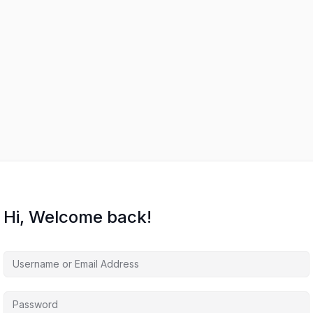
Hi, Welcome back!