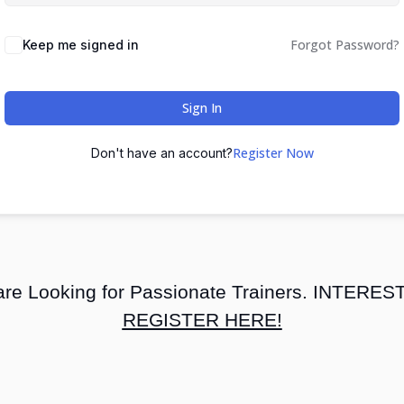
Forgot Password?
Keep me signed in
Sign In
Register Now
Don't have an account?
re Looking for Passionate Trainers. INTERE
REGISTER HERE!