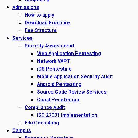
Admissions
How to apply
Download Brochure
Fee Structure
Services
Security Assessment
Web Application Pentesting
Network VAPT
iOS Pentesting
Mobile Application Security Audit
Android Pentesting
Source Code Review Services
Cloud Penetration
Compliance Audit
ISO 27001 Implementation
Edu Consulting
Campus