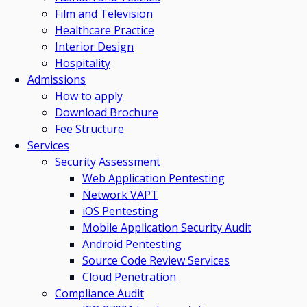
Film and Television
Healthcare Practice
Interior Design
Hospitality
Admissions
How to apply
Download Brochure
Fee Structure
Services
Security Assessment
Web Application Pentesting
Network VAPT
iOS Pentesting
Mobile Application Security Audit
Android Pentesting
Source Code Review Services
Cloud Penetration
Compliance Audit