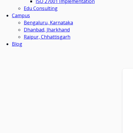
ISO 27001 Implementation
Edu Consulting
Campus
Bengaluru, Karnataka
Dhanbad, Jharkhand
Raipur, Chhattisgarh
Blog