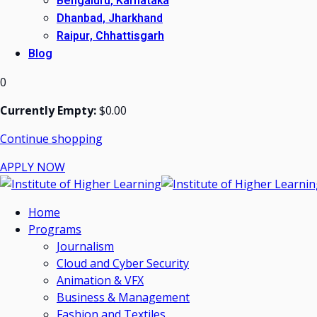
Bengaluru, Karnataka
Dhanbad, Jharkhand
Raipur, Chhattisgarh
Blog
0
Currently Empty:
$
0
.00
Continue shopping
APPLY NOW
Home
Programs
Journalism
Cloud and Cyber Security
Animation & VFX
Business & Management
Fashion and Textiles