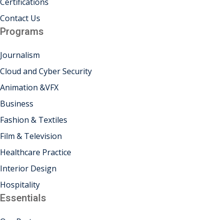
Certifications
khand
Contact Us
Programs
isgarh
Journalism
Cloud and Cyber Security
Animation &VFX
Business
Fashion & Textiles
Film & Television
Healthcare Practice
Interior Design
Hospitality
Essentials