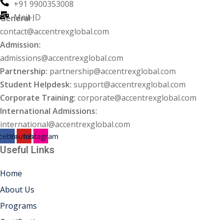
+91 9900353008
Mail-ID
General :
ng
contact@accentrexglobal.com
ation Security Audit
Admission:
admissions@accentrexglobal.com
esting
Partnership:
partnership@accentrexglobal.com
Student Helpdesk:
support@accentrexglobal.com
Review Services
Corporate Training:
corporate@accentrexglobal.com
ation
International Admissions:
international@accentrexglobal.com
dit
cebook
Youtube
Instagram
Useful Links
mplementation
g
Home
About Us
Programs
rnataka