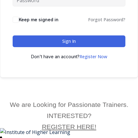
ctice
Forgot Password?
Keep me signed in
Sign In
Register Now
Don't have an account?
chure
We are Looking for Passionate Trainers.
ssment
INTERESTED?
ion Pentesting
REGISTER HERE!
PT