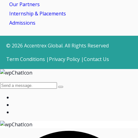
Our Partners
Internship & Placements
Admissions
© 2026 Accentrex Global. All Rights Reserved
Term Conditions |
Privacy Policy |
Contact Us