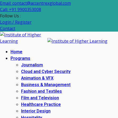
Email: contact@accentrexglobal.com
Call: +91 9900353008
Follow Us :
Login / Register
Contact
Home
Programs
Journalism
Cloud and Cyber Security
Animation & VFX
Business & Management
Fashion and Textiles
Film and Television
Healthcare Practice
Interior Design
Hospitality