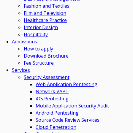
Fashion and Textiles
Film and Television
Healthcare Practice
Interior Design
Hospitality
Admissions
How to apply
Download Brochure
Fee Structure
Services
Security Assessment
Web Application Pentesting
Network VAPT
iOS Pentesting
Mobile Application Security Audit
Android Pentesting
Source Code Review Services
Cloud Penetration