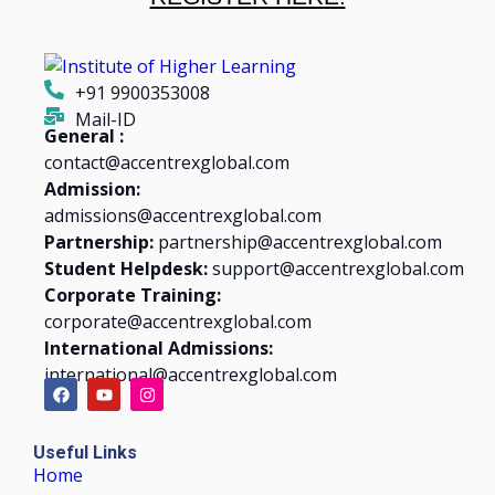
+91 9900353008
Mail-ID
General :
contact@accentrexglobal.com
Admission:
admissions@accentrexglobal.com
Partnership:
partnership@accentrexglobal.com
Student Helpdesk:
support@accentrexglobal.com
Corporate Training:
corporate@accentrexglobal.com
International Admissions:
international@accentrexglobal.com
Useful Links
Home