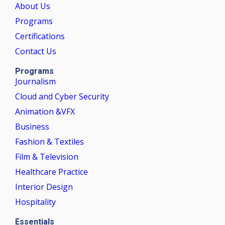
About Us
Programs
Certifications
Contact Us
Programs
Journalism
Cloud and Cyber Security
Animation &VFX
Business
Fashion & Textiles
Film & Television
Healthcare Practice
Interior Design
Hospitality
Essentials