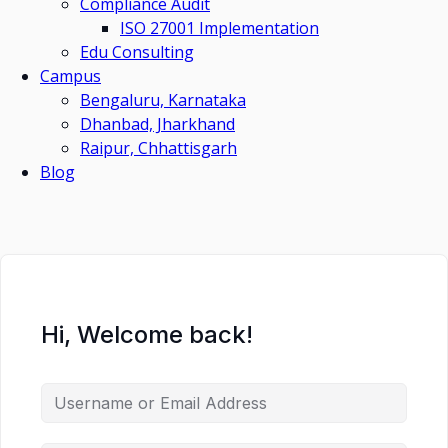
Compliance Audit
ISO 27001 Implementation
Edu Consulting
Campus
Bengaluru, Karnataka
Dhanbad, Jharkhand
Raipur, Chhattisgarh
Blog
Hi, Welcome back!