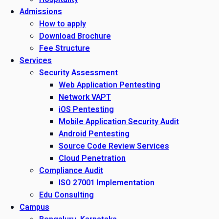
Admissions
How to apply
Download Brochure
Fee Structure
Services
Security Assessment
Web Application Pentesting
Network VAPT
iOS Pentesting
Mobile Application Security Audit
Android Pentesting
Source Code Review Services
Cloud Penetration
Compliance Audit
ISO 27001 Implementation
Edu Consulting
Campus