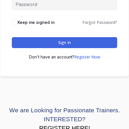
Forgot Password?
Keep me signed in
Sign In
Register Now
Don't have an account?
We are Looking for Passionate Trainers.
INTERESTED?
REGISTER HERE!