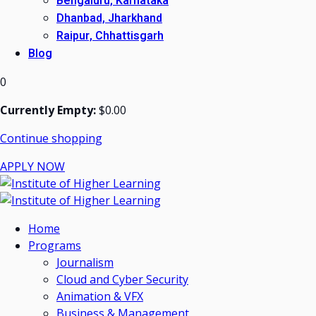
Bengaluru, Karnataka
Dhanbad, Jharkhand
Raipur, Chhattisgarh
Blog
0
Currently Empty:
$
0
.00
Continue shopping
APPLY NOW
Home
Programs
Journalism
Cloud and Cyber Security
Animation & VFX
Business & Management