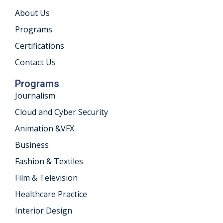
About Us
khand
Programs
isgarh
Certifications
Contact Us
Programs
Journalism
Cloud and Cyber Security
Animation &VFX
Business
Fashion & Textiles
Film & Television
Healthcare Practice
Interior Design