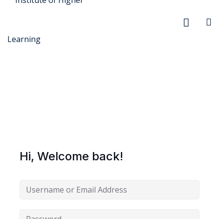
r Security
FX
Hi, Welcome back!
anagement
xtiles
ision