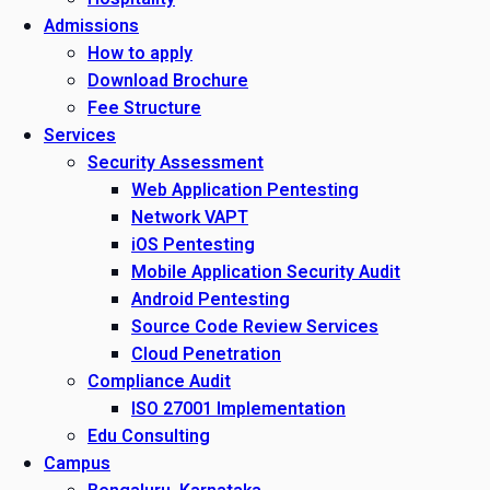
Admissions
How to apply
Download Brochure
Fee Structure
Services
Security Assessment
Web Application Pentesting
Network VAPT
iOS Pentesting
Mobile Application Security Audit
Android Pentesting
Source Code Review Services
Cloud Penetration
Compliance Audit
ISO 27001 Implementation
Edu Consulting
Campus