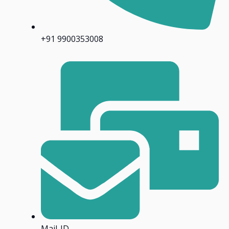
+91 9900353008
Mail-ID