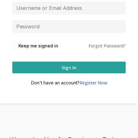
Forgot Password?
Keep me signed in
Sign In
Register Now
Don't have an account?