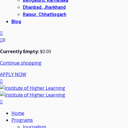
Bengaluru, Karnataka
Dhanbad, Jharkhand
Raipur, Chhattisgarh
Blog
0
Currently Empty:
$
0
.00
Continue shopping
APPLY NOW
Home
Programs
Journalism