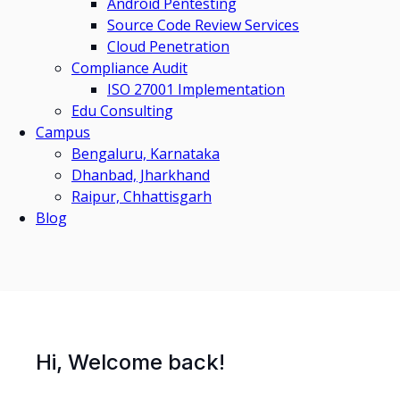
Android Pentesting
Source Code Review Services
Cloud Penetration
Compliance Audit
ISO 27001 Implementation
Edu Consulting
Campus
Bengaluru, Karnataka
Dhanbad, Jharkhand
Raipur, Chhattisgarh
Blog
Hi, Welcome back!