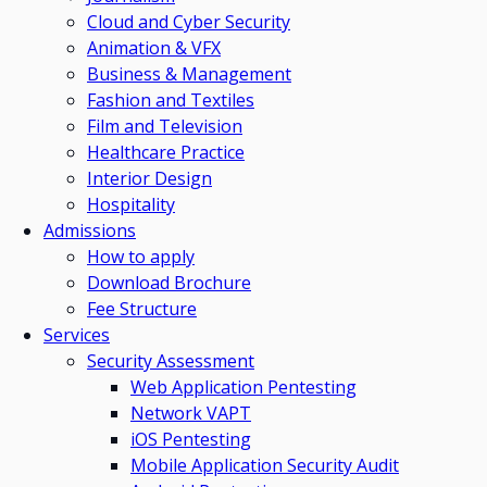
Cloud and Cyber Security
Animation & VFX
Business & Management
Fashion and Textiles
Film and Television
Healthcare Practice
Interior Design
Hospitality
Admissions
How to apply
Download Brochure
Fee Structure
Services
Security Assessment
Web Application Pentesting
Network VAPT
iOS Pentesting
Mobile Application Security Audit