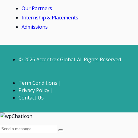
Our Partners
Internship & Placements
Admissions
© 2026 Accentrex Global. All Rights Reserved
Term Conditions |
Privacy Policy |
Contact Us