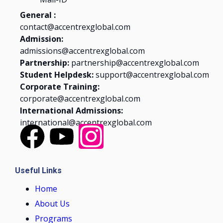
General :
contact@accentrexglobal.com
Admission:
admissions@accentrexglobal.com
Partnership:
partnership@accentrexglobal.com
Student Helpdesk:
support@accentrexglobal.com
Corporate Training:
corporate@accentrexglobal.com
International Admissions:
international@accentrexglobal.com
Useful Links
Home
About Us
Programs