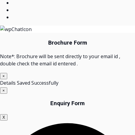
Brochure Form
Note*: Brochure will be sent directly to your email id ,
double check the email id entered .
×
Details Saved Successfully
×
Enquiry Form
X