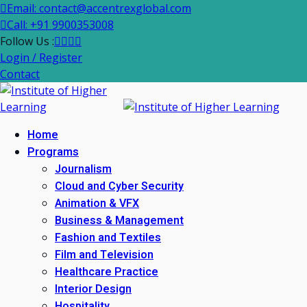
Email: contact@accentrexglobal.com
Call: +91 9900353008
Follow Us :
Login / Register
Contact
Home
Programs
Journalism
Cloud and Cyber Security
Animation & VFX
Business & Management
Fashion and Textiles
Film and Television
Healthcare Practice
Interior Design
Hospitality