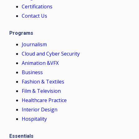
Certifications
Contact Us
Programs
Journalism
Cloud and Cyber Security
Animation &VFX
Business
Fashion & Textiles
Film & Television
Healthcare Practice
Interior Design
Hospitality
Essentials