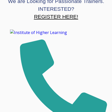
We are Looking for Passionate Trainers.
INTERESTED?
REGISTER HERE!