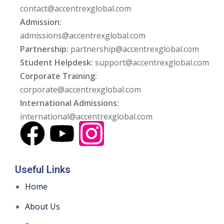
contact@accentrexglobal.com
Admission:
admissions@accentrexglobal.com
Partnership:
partnership@accentrexglobal.com
Student Helpdesk:
support@accentrexglobal.com
Corporate Training:
corporate@accentrexglobal.com
International Admissions:
international@accentrexglobal.com
Useful Links
Home
About Us