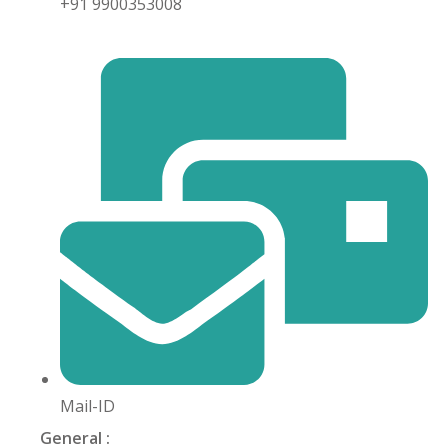
+91 9900353008
khand
isgarh
Mail-ID
General :