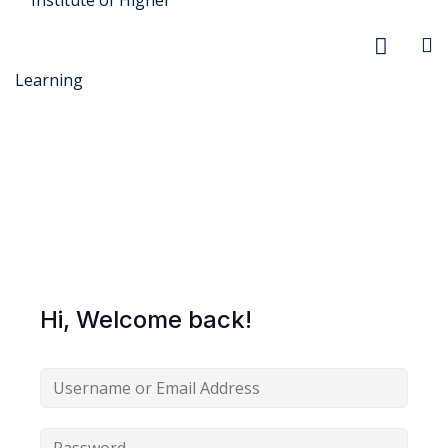
r Security
FX
Hi, Welcome back!
anagement
xtiles
ision