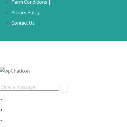
Term Conditions |
Privacy Policy |
Contact Us