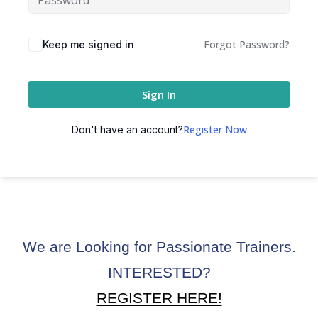
ctice
Forgot Password?
Keep me signed in
Sign In
Register Now
Don't have an account?
chure
We are Looking for Passionate Trainers.
ssment
INTERESTED?
ion Pentesting
REGISTER HERE!
PT