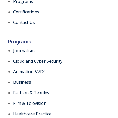
Programs
Certifications
Contact Us
Programs
Journalism
Cloud and Cyber Security
Animation &VFX
Business
Fashion & Textiles
Film & Television
Healthcare Practice