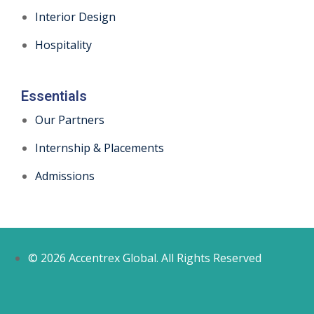
Interior Design
Hospitality
Essentials
Our Partners
Internship & Placements
Admissions
© 2026 Accentrex Global. All Rights Reserved