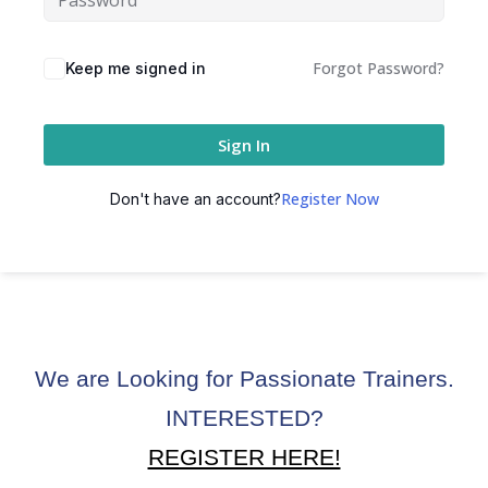
ctice
Forgot Password?
Keep me signed in
Sign In
Register Now
Don't have an account?
chure
We are Looking for Passionate Trainers.
ssment
INTERESTED?
ion Pentesting
REGISTER HERE!
PT