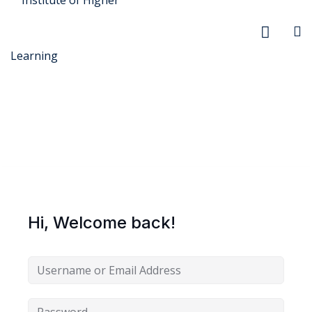
r Security
FX
Hi, Welcome back!
anagement
xtiles
ision