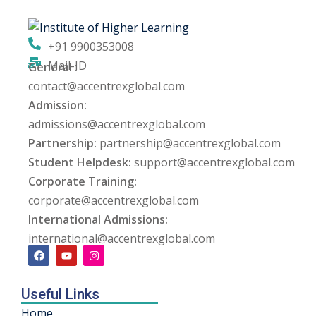
ng
+91 9900353008
ation Security Audit
Mail-ID
General :
contact@accentrexglobal.com
esting
Admission:
Review Services
admissions@accentrexglobal.com
Partnership:
partnership@accentrexglobal.com
ation
Student Helpdesk:
support@accentrexglobal.com
Corporate Training:
dit
corporate@accentrexglobal.com
mplementation
International Admissions:
international@accentrexglobal.com
g
Useful Links
rnataka
Home