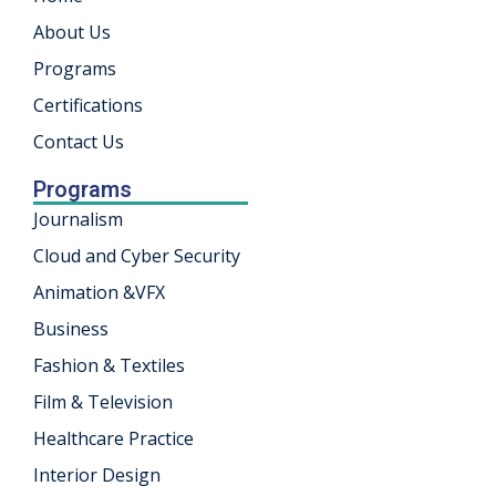
About Us
khand
Programs
isgarh
Certifications
Contact Us
Programs
Journalism
Cloud and Cyber Security
Animation &VFX
Business
Fashion & Textiles
Film & Television
Healthcare Practice
Interior Design