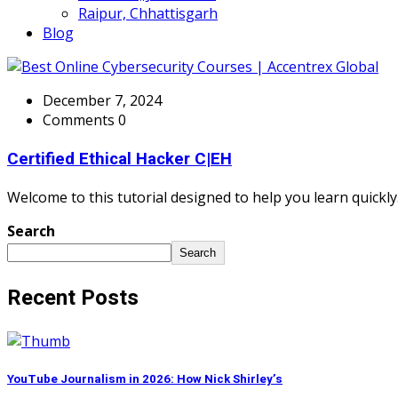
Raipur, Chhattisgarh
Blog
December 7, 2024
Comments 0
Certified Ethical Hacker C|EH
Welcome to this tutorial designed to help you learn quickly.
Search
Search
Recent Posts
YouTube Journalism in 2026: How Nick Shirley’s