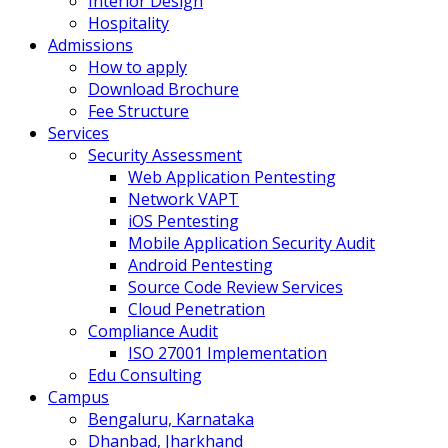
Interior Design
Hospitality
Admissions
How to apply
Download Brochure
Fee Structure
Services
Security Assessment
Web Application Pentesting
Network VAPT
iOS Pentesting
Mobile Application Security Audit
Android Pentesting
Source Code Review Services
Cloud Penetration
Compliance Audit
ISO 27001 Implementation
Edu Consulting
Campus
Bengaluru, Karnataka
Dhanbad, Jharkhand