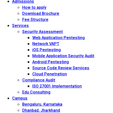
Admissions
How to apply
Download Brochure
Fee Structure
Services
Security Assessment
Web Application Pentesting
Network VAPT
iOS Pentesting
Mobile Application Security Audit
Android Pentesting
Source Code Review Services
Cloud Penetration
Compliance Audit
ISO 27001 Implementation
Edu Consulting
Campus
Bengaluru, Karnataka
Dhanbad, Jharkhand