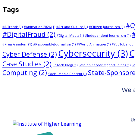
Tags
#C
#AITrends
(1)
#Animation 2026
(1)
#Art and Culture
(1)
#Citizen Journalism
(1)
#DigitalFraud
(2)
#Digital Media
(1)
#Independent Journalism
(1)
#PressFreedom
(1)
#ResponsibleJournalism
(1)
#World Animation
(1)
#YouTube Jour
Cybersecurity
(3)
C
Cyber Defense
(2)
Case Studies
(2)
EdTech Blogs
(1)
Fashion Career Opportunities
(1)
Fa
Computing
(2)
State-Sponsore
Social Media Content
(1)
We a
U