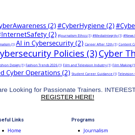
yberAwareness
(2)
#CyberHygiene
(2)
#Cybe
#InternetSafety
(2)
#Journalism Ethics
(1)
#MediaIntegrity
(1)
#News 
AI in Cybersecurity
(2)
nalism
(1)
Career After 12th
(1)
Content C
ybersecurity Policies
(3)
Cyber Th
shion Design
(1)
Fashion Trends 2026
(1)
Film and Television Industry
(1)
Film Making
(1
d Cyber Operations
(2)
Student Career Guidance
(1)
Television
re Looking for Passionate Trainers. INTERE
REGISTER HERE!
seful Links
Programs
Home
Journalism