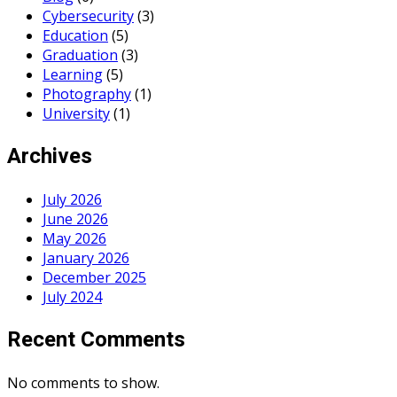
Cybersecurity
(3)
Education
(5)
Graduation
(3)
Learning
(5)
Photography
(1)
University
(1)
Archives
July 2026
June 2026
May 2026
January 2026
December 2025
July 2024
Recent Comments
No comments to show.