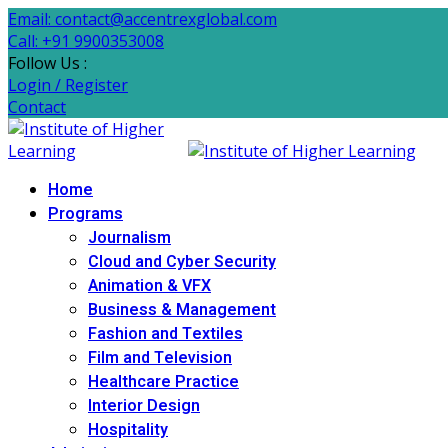
Email: contact@accentrexglobal.com
Call: +91 9900353008
Follow Us :
Login / Register
Contact
Home
Programs
Journalism
Cloud and Cyber Security
Animation & VFX
Business & Management
Fashion and Textiles
Film and Television
Healthcare Practice
Interior Design
Hospitality