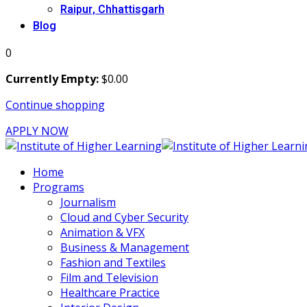
Raipur, Chhattisgarh
Blog
0
Currently Empty:
$
0
.00
Continue shopping
APPLY NOW
Home
Programs
Journalism
Cloud and Cyber Security
Animation & VFX
Business & Management
Fashion and Textiles
Film and Television
Healthcare Practice