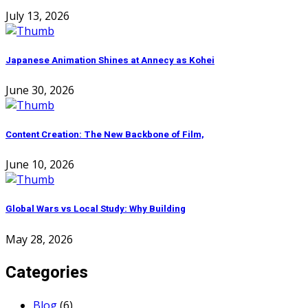
July 13, 2026
Japanese Animation Shines at Annecy as Kohei
June 30, 2026
Content Creation: The New Backbone of Film,
June 10, 2026
Global Wars vs Local Study: Why Building
May 28, 2026
Categories
Blog
(6)