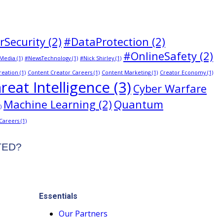
rSecurity
(2)
#DataProtection
(2)
#OnlineSafety
(2)
Media
(1)
#NewsTechnology
(1)
#Nick Shirley
(1)
reation
(1)
Content Creator Careers
(1)
Content Marketing
(1)
Creator Economy
(1)
reat Intelligence
(3)
Cyber Warfare
Machine Learning
(2)
Quantum
)
 Careers
(1)
STED?
Essentials
Our Partners