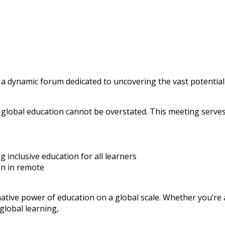
 a dynamic forum dedicated to uncovering the vast potential
 global education cannot be overstated. This meeting serves
 inclusive education for all learners
on in remote
ative power of education on a global scale. Whether you’re
global learning,