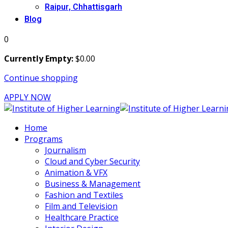
Raipur, Chhattisgarh
Blog
0
Currently Empty:
$
0
.00
Continue shopping
APPLY NOW
Home
Programs
Journalism
Cloud and Cyber Security
Animation & VFX
Business & Management
Fashion and Textiles
Film and Television
Healthcare Practice