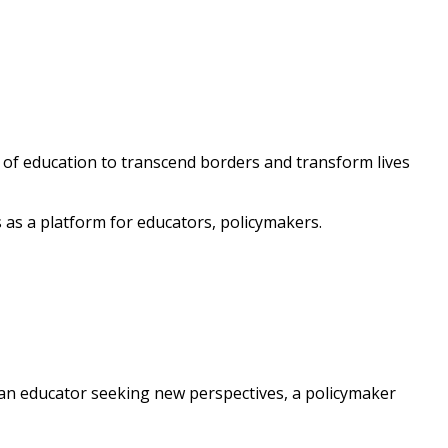
 of education to transcend borders and transform lives
 as a platform for educators, policymakers.
 an educator seeking new perspectives, a policymaker