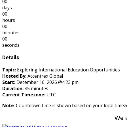
00
days
00
hours
00
minutes
00
seconds
Details
Topic:
Exploring International Education Opportunities
Hosted By:
Accentrex Global
Start:
December 16, 2026 @4:23 pm
Duration:
45 minutes
Current Timezone:
UTC
Note
: Countdown time is shown based on your local timez
We a