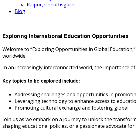
Raipur, Chhattisgarh
Blog
Exploring International Education Opportunities
Welcome to “Exploring Opportunities in Global Education,”
worldwide.
In an increasingly interconnected world, the importance of
Key topics to be explored include:
Addressing challenges and opportunities in promoting
Leveraging technology to enhance access to educati
Promoting cultural exchange and fostering global
Join us as we embark on a journey to unlock the transform
shaping educational policies, or a passionate advocate for 