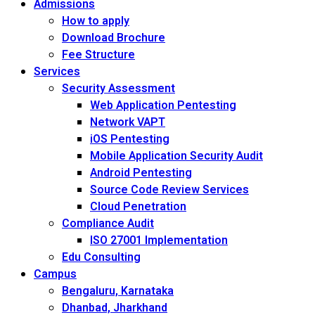
Admissions
How to apply
Download Brochure
Fee Structure
Services
Security Assessment
Web Application Pentesting
Network VAPT
iOS Pentesting
Mobile Application Security Audit
Android Pentesting
Source Code Review Services
Cloud Penetration
Compliance Audit
ISO 27001 Implementation
Edu Consulting
Campus
Bengaluru, Karnataka
Dhanbad, Jharkhand