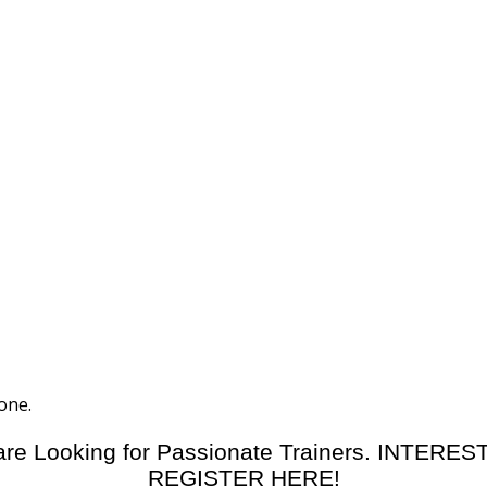
one.
re Looking for Passionate Trainers. INTERE
REGISTER HERE!