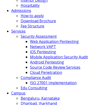
Interior Design
Hospitality
Admissions
How to apply
Download Brochure
Fee Structure
Services
Security Assessment
Web Application Pentesting
Network VAPT
iOS Pentesting
Mobile Application Security Audit
Android Pentesting
Source Code Review Services
Cloud Penetration
Compliance Audit
ISO 27001 Implementation
Edu Consulting
Campus
Bengaluru, Karnataka
Dhanbad, Jharkhand