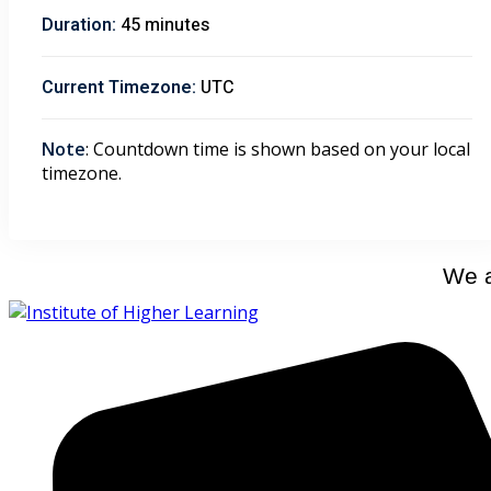
Duration:
45 minutes
Current Timezone:
UTC
Note
: Countdown time is shown based on your local
timezone.
We a