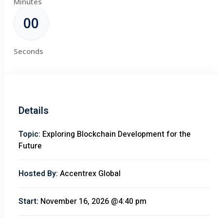
Minutes
00
Seconds
Details
Topic:
Exploring Blockchain Development for the
Future
Hosted By:
Accentrex Global
Start:
November 16, 2026 @4:40 pm