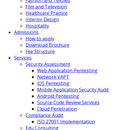
Fashion and Textiles
Film and Television
Healthcare Practice
Interior Design
Hospitality
Admissions
How to apply
Download Brochure
Fee Structure
Services
Security Assessment
Web Application Pentesting
Network VAPT
iOS Pentesting
Mobile Application Security Audit
Android Pentesting
Source Code Review Services
Cloud Penetration
Compliance Audit
ISO 27001 Implementation
Edu Consulting