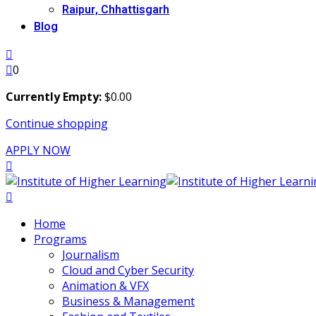
Raipur, Chhattisgarh
Blog
0
Currently Empty:
$
0
.00
Continue shopping
APPLY NOW
Home
Programs
Journalism
Cloud and Cyber Security
Animation & VFX
Business & Management