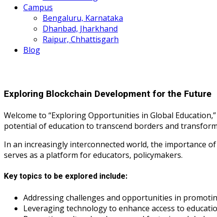
Campus
Bengaluru, Karnataka
Dhanbad, Jharkhand
Raipur, Chhattisgarh
Blog
Exploring Blockchain Development for the Future
Welcome to “Exploring Opportunities in Global Education,”
potential of education to transcend borders and transform
In an increasingly interconnected world, the importance o
serves as a platform for educators, policymakers.
Key topics to be explored include:
Addressing challenges and opportunities in promoting
Leveraging technology to enhance access to educati