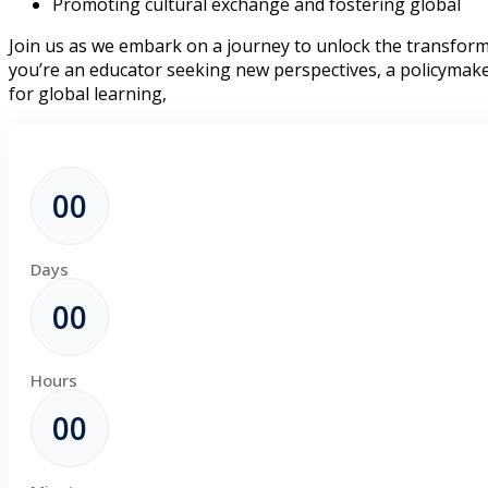
Promoting cultural exchange and fostering global
Join us as we embark on a journey to unlock the transform
you’re an educator seeking new perspectives, a policymake
for global learning,
00
Days
00
Hours
00