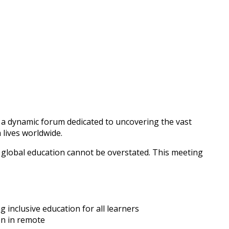
 a dynamic forum dedicated to uncovering the vast
 lives worldwide.
f global education cannot be overstated. This meeting
 inclusive education for all learners
on in remote