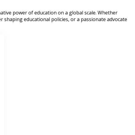
ative power of education on a global scale. Whether
r shaping educational policies, or a passionate advocate