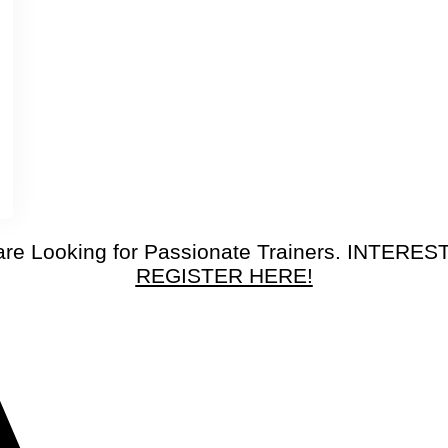
re Looking for Passionate Trainers. INTERE
REGISTER HERE!