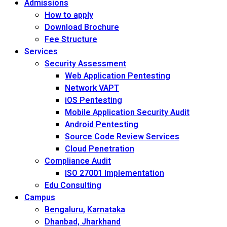
Admissions
How to apply
Download Brochure
Fee Structure
Services
Security Assessment
Web Application Pentesting
Network VAPT
iOS Pentesting
Mobile Application Security Audit
Android Pentesting
Source Code Review Services
Cloud Penetration
Compliance Audit
ISO 27001 Implementation
Edu Consulting
Campus
Bengaluru, Karnataka
Dhanbad, Jharkhand