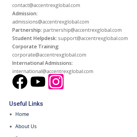
contact@accentrexglobal.com
Admission:
admissions@accentrexglobal.com
Partnership:
partnership@accentrexglobal.com
Student Helpdesk:
support@accentrexglobal.com
Corporate Training:
corporate@accentrexglobal.com
International Admissions:
international@accentrexglobal.com
Useful Links
Home
About Us