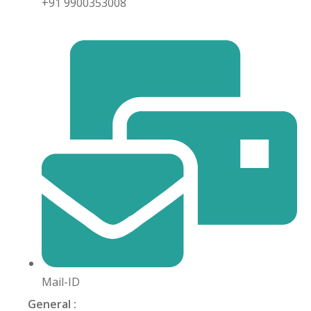
+91 9900353008
khand
isgarh
Mail-ID
General :