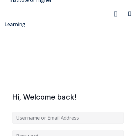
r Security
FX
Hi, Welcome back!
anagement
xtiles
ision