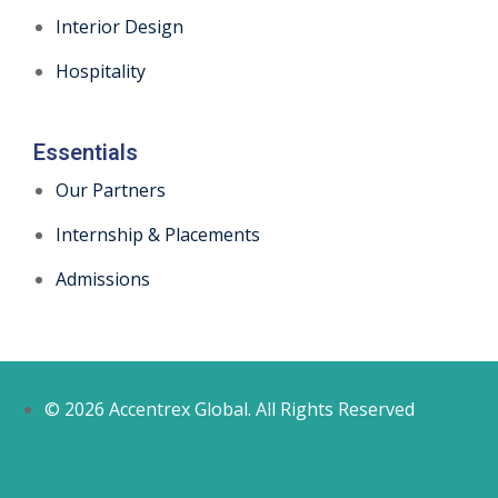
Interior Design
Hospitality
Essentials
Our Partners
Internship & Placements
Admissions
© 2026 Accentrex Global. All Rights Reserved