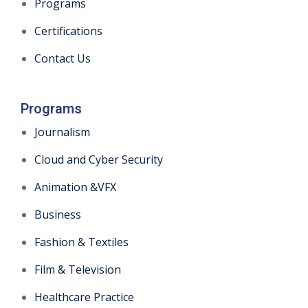
Programs
Certifications
Contact Us
Programs
Journalism
Cloud and Cyber Security
Animation &VFX
Business
Fashion & Textiles
Film & Television
Healthcare Practice