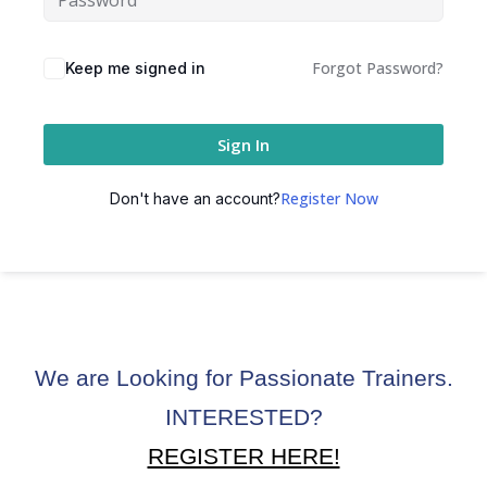
ctice
Forgot Password?
Keep me signed in
Sign In
Register Now
Don't have an account?
chure
We are Looking for Passionate Trainers.
ssment
INTERESTED?
ion Pentesting
REGISTER HERE!
PT