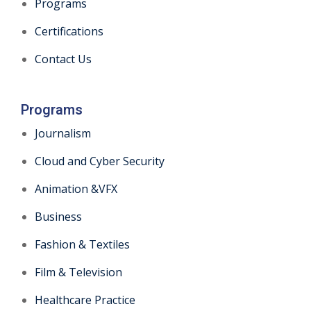
Programs
Certifications
Contact Us
Programs
Journalism
Cloud and Cyber Security
Animation &VFX
Business
Fashion & Textiles
Film & Television
Healthcare Practice