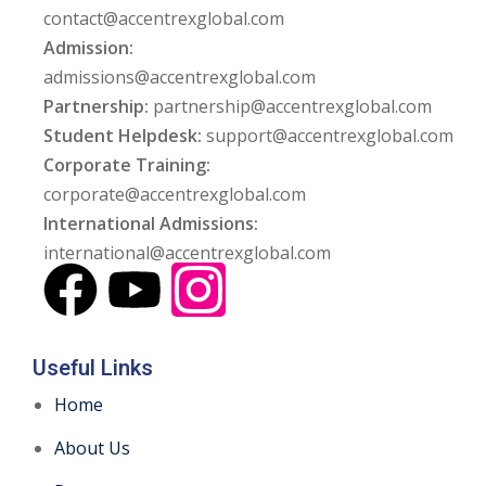
contact@accentrexglobal.com
Admission:
admissions@accentrexglobal.com
Partnership:
partnership@accentrexglobal.com
Student Helpdesk:
support@accentrexglobal.com
Corporate Training:
corporate@accentrexglobal.com
International Admissions:
international@accentrexglobal.com
Useful Links
Home
About Us