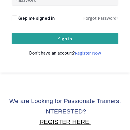
ctice
Forgot Password?
Keep me signed in
Sign In
Register Now
Don't have an account?
chure
We are Looking for Passionate Trainers.
ssment
INTERESTED?
ion Pentesting
REGISTER HERE!
PT