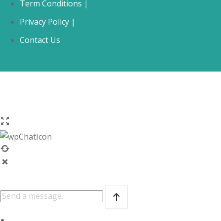
Term Conditions |
Privacy Policy |
Contact Us