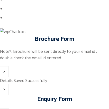
Brochure Form
Note*: Brochure will be sent directly to your email id ,
double check the email id entered .
×
Details Saved Successfully
×
Enquiry Form