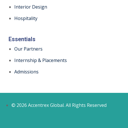
Interior Design
Hospitality
Essentials
Our Partners
Internship & Placements
Admissions
© 2026 Accentrex Global. All Rights Reserved