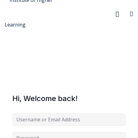
r Security
FX
Hi, Welcome back!
anagement
xtiles
ision