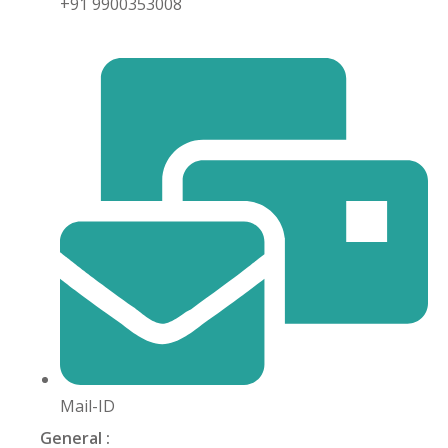
+91 9900353008
khand
isgarh
Mail-ID
General :