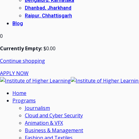
Bengaluru, Karnataka
Dhanbad, Jharkhand
Raipur, Chhattisgarh
Blog
0
Currently Empty:
$
0
.00
Continue shopping
APPLY NOW
Home
Programs
Journalism
Cloud and Cyber Security
Animation & VFX
Business & Management
Fashion and Textiles