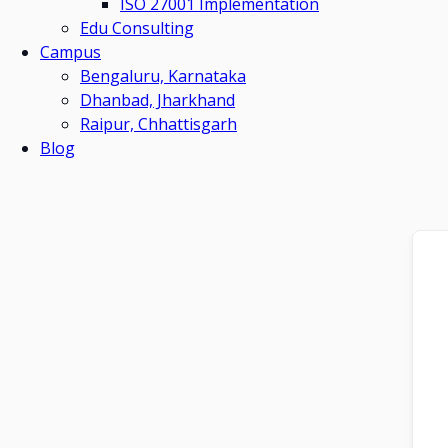
ISO 27001 Implementation
Edu Consulting
Campus
Bengaluru, Karnataka
Dhanbad, Jharkhand
Raipur, Chhattisgarh
Blog