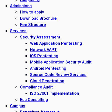
Admissions
How to apply
Download Brochure
Fee Structure
Services
Security Assessment
Web Application Pentesting
Network VAPT
iOS Pentesting
Mobile Application Security Audit
Android Pentesting
Source Code Review Services
Cloud Penetration
Compliance Audit
ISO 27001 Implementation
Edu Consulting
Campus