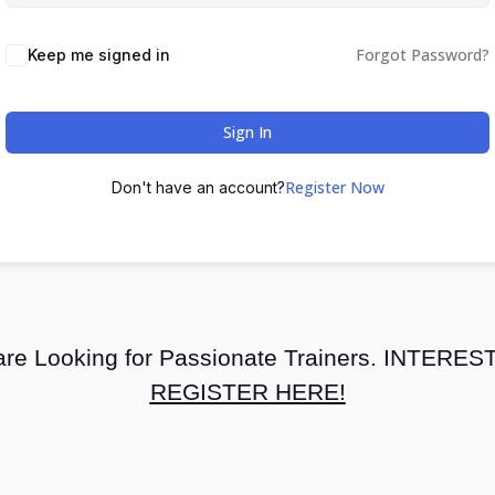
Forgot Password?
Keep me signed in
Sign In
Register Now
Don't have an account?
re Looking for Passionate Trainers. INTERE
REGISTER HERE!