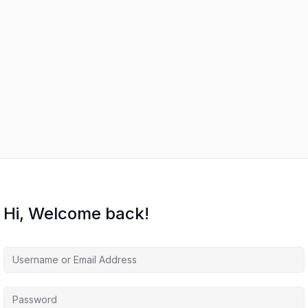
Hi, Welcome back!