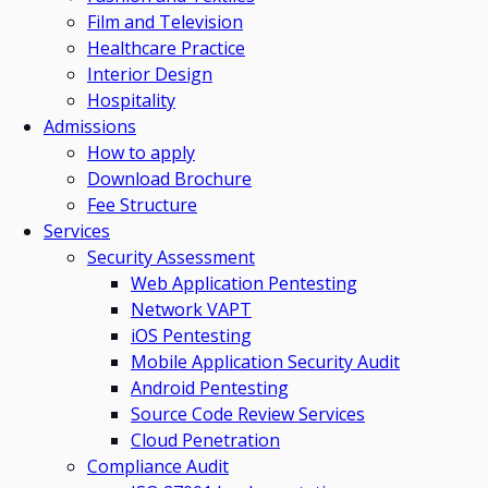
Film and Television
Healthcare Practice
Interior Design
Hospitality
Admissions
How to apply
Download Brochure
Fee Structure
Services
Security Assessment
Web Application Pentesting
Network VAPT
iOS Pentesting
Mobile Application Security Audit
Android Pentesting
Source Code Review Services
Cloud Penetration
Compliance Audit