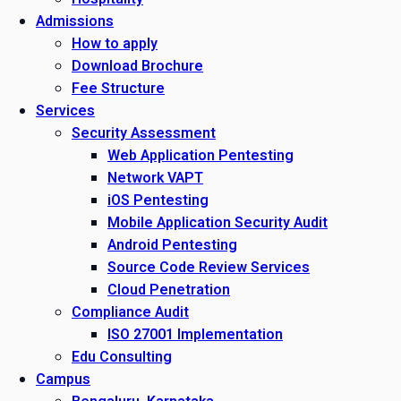
Admissions
How to apply
Download Brochure
Fee Structure
Services
Security Assessment
Web Application Pentesting
Network VAPT
iOS Pentesting
Mobile Application Security Audit
Android Pentesting
Source Code Review Services
Cloud Penetration
Compliance Audit
ISO 27001 Implementation
Edu Consulting
Campus