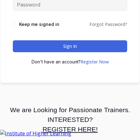
Forgot Password?
Keep me signed in
Sign In
Register Now
Don't have an account?
We are Looking for Passionate Trainers.
INTERESTED?
REGISTER HERE!