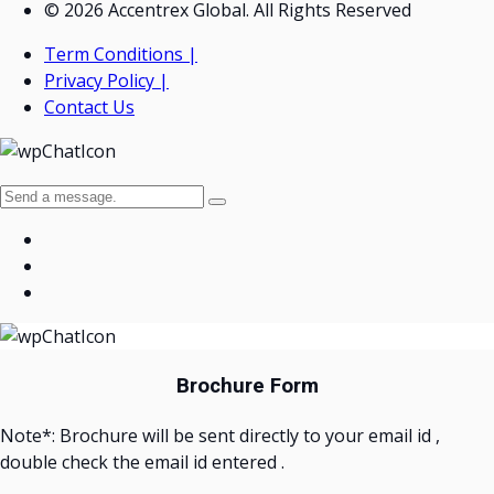
© 2026 Accentrex Global. All Rights Reserved
Term Conditions |
Privacy Policy |
Contact Us
Brochure Form
Note*: Brochure will be sent directly to your email id ,
double check the email id entered .