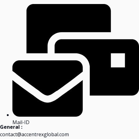
Mail-ID
General :
contact@accentrexglobal.com