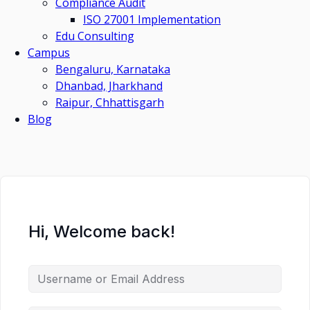
Compliance Audit
ISO 27001 Implementation
Edu Consulting
Campus
Bengaluru, Karnataka
Dhanbad, Jharkhand
Raipur, Chhattisgarh
Blog
Hi, Welcome back!