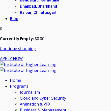
Bengaluru, Karnataka
Dhanbad, Jharkhand
Raipur, Chhattisgarh
Blog
0
Currently Empty:
$
0
.00
Continue shopping
APPLY NOW
Home
Programs
Journalism
Cloud and Cyber Security
Animation & VFX
Business & Management