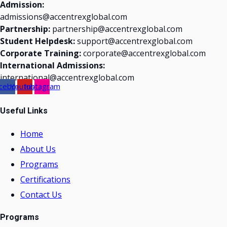
Admission:
admissions@accentrexglobal.com
Partnership:
partnership@accentrexglobal.com
Student Helpdesk:
support@accentrexglobal.com
Corporate Training:
corporate@accentrexglobal.com
International Admissions:
international@accentrexglobal.com
cebook
Youtube
Instagram
Useful Links
Home
About Us
Programs
Certifications
Contact Us
Programs