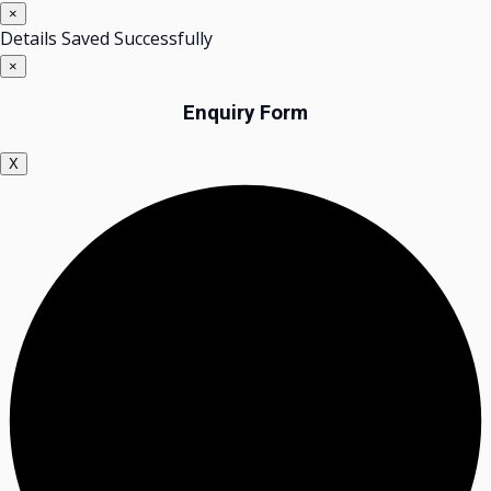
×
Details Saved Successfully
×
Enquiry Form
X