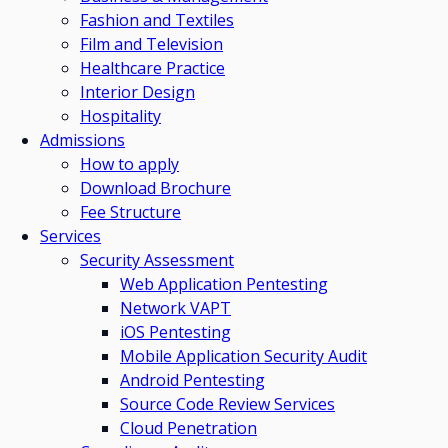
Fashion and Textiles
Film and Television
Healthcare Practice
Interior Design
Hospitality
Admissions
How to apply
Download Brochure
Fee Structure
Services
Security Assessment
Web Application Pentesting
Network VAPT
iOS Pentesting
Mobile Application Security Audit
Android Pentesting
Source Code Review Services
Cloud Penetration