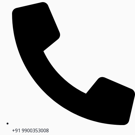
+91 9900353008