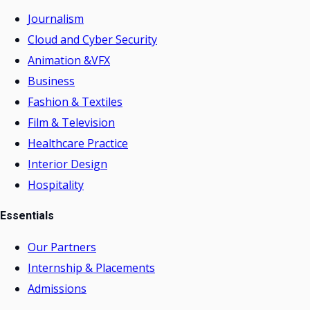
Journalism
Cloud and Cyber Security
Animation &VFX
Business
Fashion & Textiles
Film & Television
Healthcare Practice
Interior Design
Hospitality
Essentials
Our Partners
Internship & Placements
Admissions