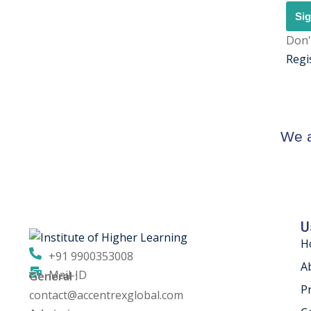
Sig
Don'
Regi
We a
U
H
+91 9900353008
A
Mail-ID
General :
P
contact@accentrexglobal.com