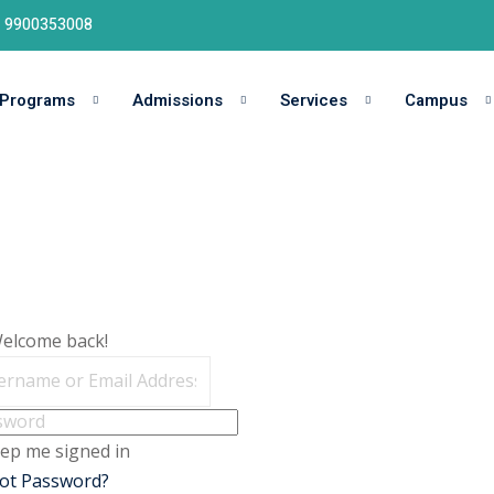
91 9900353008
Programs
Admissions
Services
Campus
Welcome back!
ep me signed in
ot Password?