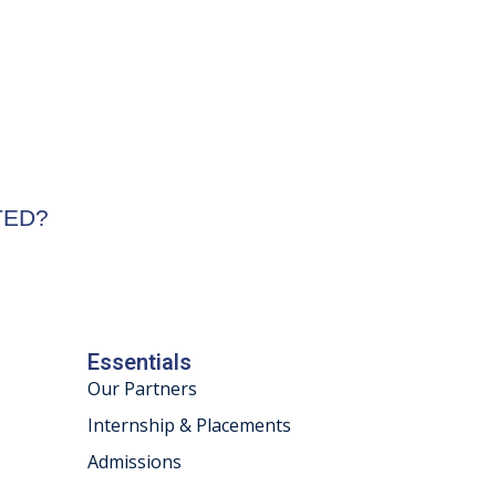
STED?
Essentials
Our Partners
Internship & Placements
Admissions