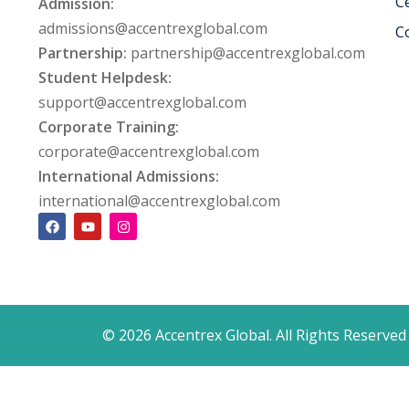
Ce
Admission:
admissions@accentrexglobal.com
C
Partnership:
partnership@accentrexglobal.com
Student Helpdesk:
support@accentrexglobal.com
Corporate Training:
corporate@accentrexglobal.com
International Admissions:
international@accentrexglobal.com
© 2026 Accentrex Global. All Rights Reserved