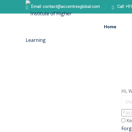
Email: contact@accentrexglobal.com
Call: +
Home
Hi, 
Ke
Forg