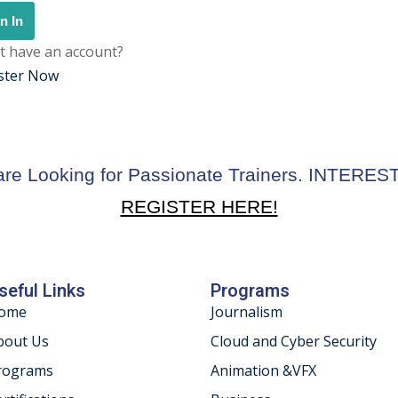
n In
t have an account?
ster Now
re Looking for Passionate Trainers. INTERE
REGISTER HERE!
seful Links
Programs
ome
Journalism
bout Us
Cloud and Cyber Security
rograms
Animation &VFX