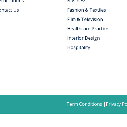
rtifications
Business
ontact Us
Fashion & Textiles
Film & Television
Healthcare Practice
Interior Design
Hospitality
Term Conditions |
Privacy Po