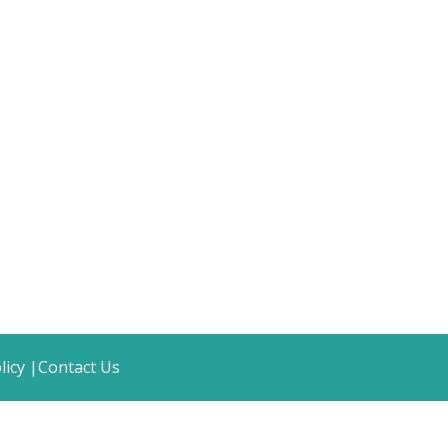
licy |
Contact Us