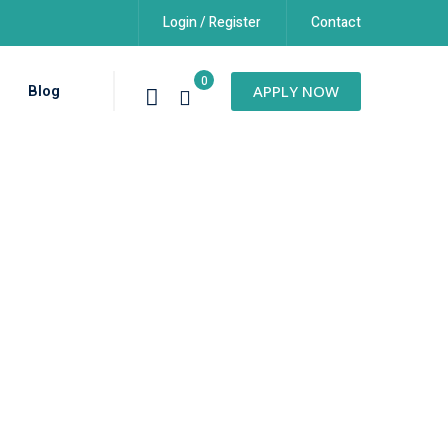
Login / Register
Contact
0
Blog
APPLY NOW