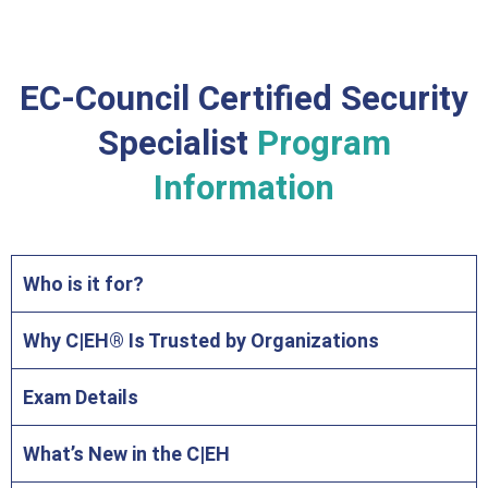
EC-Council Certified Security
Specialist
Program
Information
Who is it for?
Why C|EH® Is Trusted by Organizations
Exam Details
What’s New in the C|EH