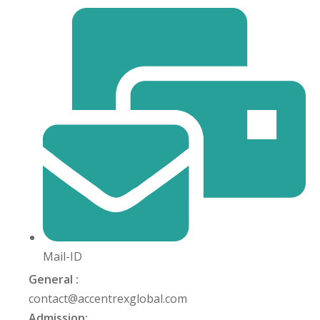
Mail-ID
General :
contact@accentrexglobal.com
Admission: