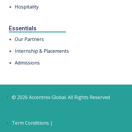
Hospitality
Essentials
Our Partners
Internship & Placements
Admissions
© 2026 Accentrex Global. All Rights Reserved
Term Conditions |