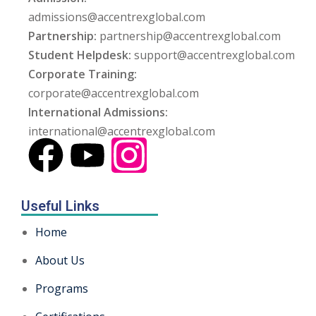
admissions@accentrexglobal.com
Partnership:
partnership@accentrexglobal.com
Student Helpdesk:
support@accentrexglobal.com
Corporate Training:
corporate@accentrexglobal.com
International Admissions:
international@accentrexglobal.com
Useful Links
Home
About Us
Programs