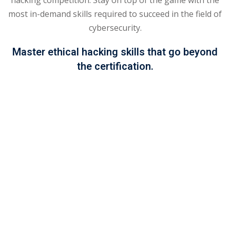
most in-demand skills required to succeed in the field of
khand
cybersecurity.
isgarh
Master ethical hacking skills that go beyond
the certification.