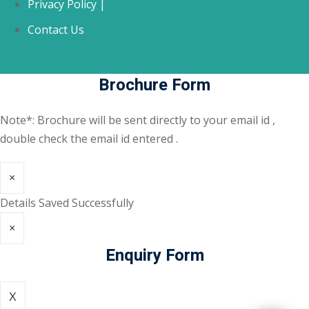
Privacy Policy |
Contact Us
Brochure Form
Note*: Brochure will be sent directly to your email id ,
double check the email id entered .
×
Details Saved Successfully
×
Enquiry Form
X