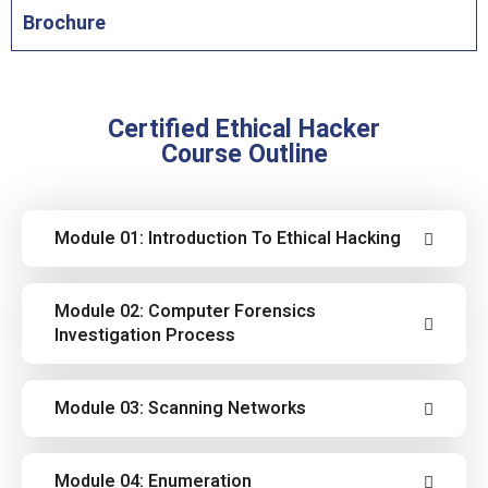
Brochure
Certified Ethical Hacker
Course Outline
Module 01: Introduction To Ethical Hacking
Cover the fundamentals of key issues in the
Module 02: Computer Forensics
information security world, including the
Investigation Process
basics of ethical hacking, information security
controls, relevant laws, and standard
Learn how to use the latest techniques and
Module 03: Scanning Networks
procedures.
tools to perform foot printing and
reconnaissance, a critical pre-attack phase of
Learn different network scanning techniques
Module 04: Enumeration
the ethical hacking process.