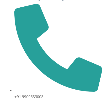
+91 9900353008