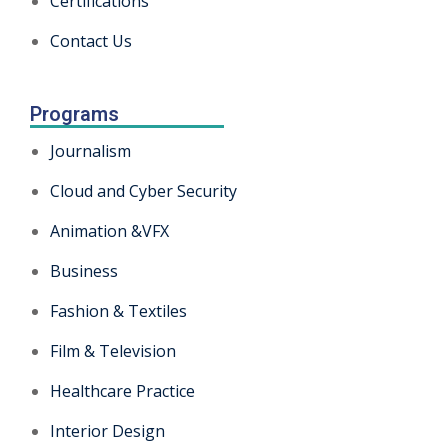
Certifications
Contact Us
Programs
Journalism
Cloud and Cyber Security
Animation &VFX
Business
Fashion & Textiles
Film & Television
Healthcare Practice
Interior Design