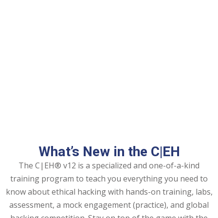
ng
ation Security Audit
esting
Review Services
ation
dit
What’s New in the C|EH
mplementation
The C|EH® v12 is a specialized and one-of-a-kind
g
training program to teach you everything you need to
know about ethical hacking with hands-on training, labs,
assessment, a mock engagement (practice), and global
rnataka
hacking competition. Stay on top of the game with the