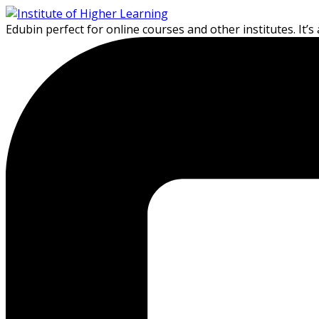
Skip
Skip
to
to
Edubin perfect for online courses and other institutes. It’s
content
content