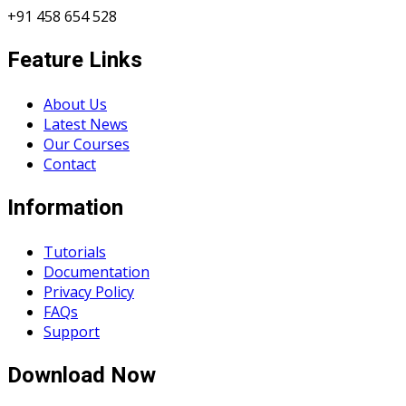
+91 458 654 528
Feature Links
About Us
Latest News
Our Courses
Contact
Information
Tutorials
Documentation
Privacy Policy
FAQs
Support
Download Now