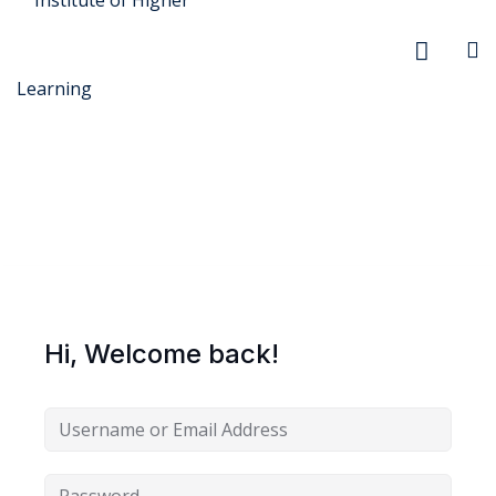
r Security
FX
Hi, Welcome back!
anagement
xtiles
ision