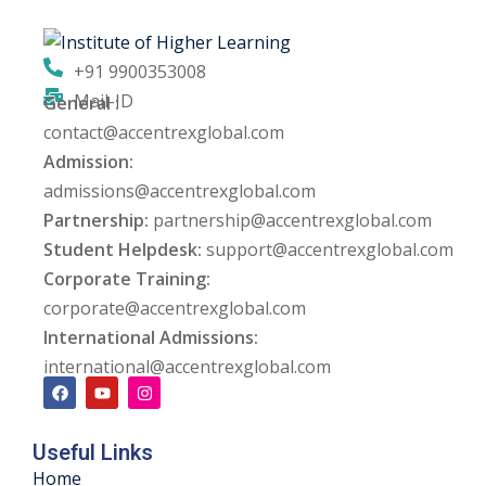
ng
+91 9900353008
ation Security Audit
Mail-ID
General :
contact@accentrexglobal.com
esting
Admission:
Review Services
admissions@accentrexglobal.com
Partnership:
partnership@accentrexglobal.com
ation
Student Helpdesk:
support@accentrexglobal.com
Corporate Training:
dit
corporate@accentrexglobal.com
mplementation
International Admissions:
international@accentrexglobal.com
g
Useful Links
rnataka
Home