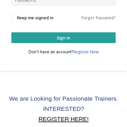
ctice
Forgot Password?
Keep me signed in
Sign In
Register Now
Don't have an account?
chure
We are Looking for Passionate Trainers.
ssment
INTERESTED?
ion Pentesting
REGISTER HERE!
PT