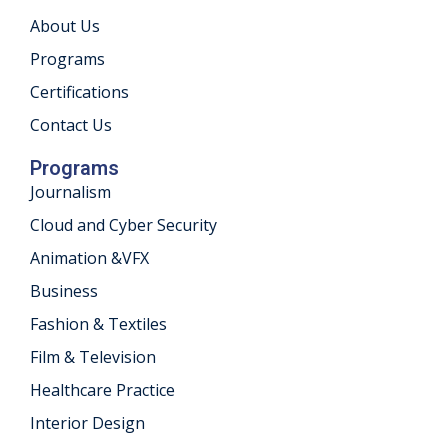
About Us
khand
Programs
isgarh
Certifications
Contact Us
Programs
Journalism
Cloud and Cyber Security
Animation &VFX
Business
Fashion & Textiles
Film & Television
Healthcare Practice
Interior Design