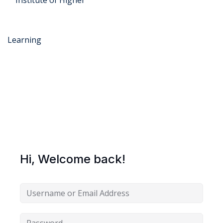
r Security
FX
Hi, Welcome back!
anagement
xtiles
ision