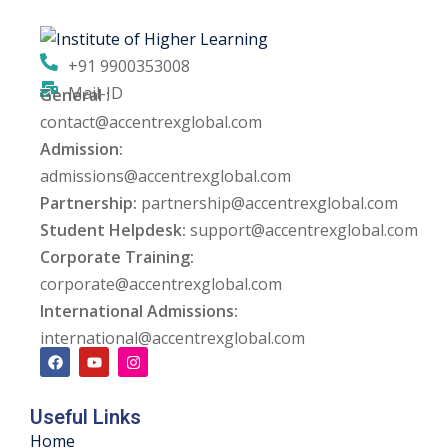
ng
+91 9900353008
ation Security Audit
Mail-ID
General :
contact@accentrexglobal.com
esting
Admission:
Review Services
admissions@accentrexglobal.com
Partnership:
partnership@accentrexglobal.com
ation
Student Helpdesk:
support@accentrexglobal.com
Corporate Training:
dit
corporate@accentrexglobal.com
mplementation
International Admissions:
international@accentrexglobal.com
g
Useful Links
rnataka
Home