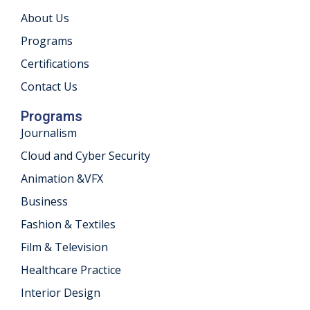
About Us
khand
Programs
isgarh
Certifications
Contact Us
Programs
Journalism
Cloud and Cyber Security
Animation &VFX
Business
Fashion & Textiles
Film & Television
Healthcare Practice
Interior Design