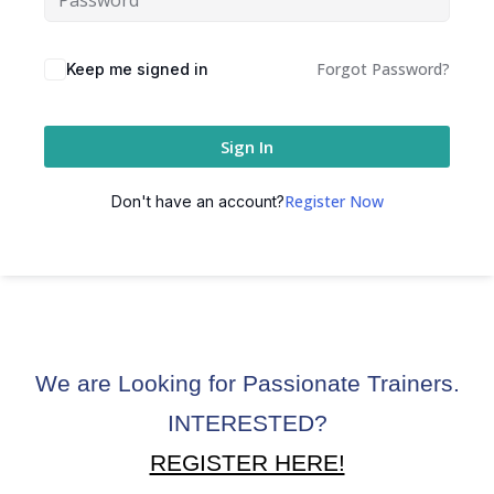
ctice
Forgot Password?
Keep me signed in
Sign In
Register Now
Don't have an account?
chure
We are Looking for Passionate Trainers.
ssment
INTERESTED?
ion Pentesting
REGISTER HERE!
PT